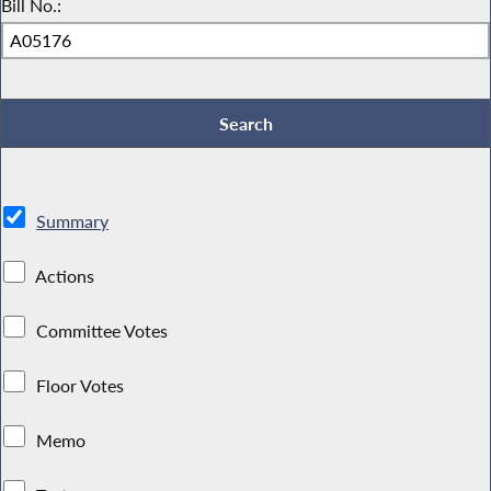
Bill No.:
Summary
Actions
Committee Votes
Floor Votes
Memo