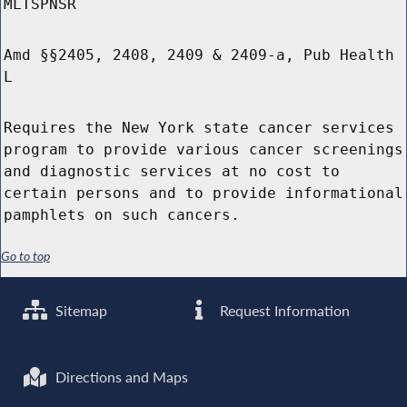
MLTSPNSR
Amd §§2405, 2408, 2409 & 2409-a, Pub Health
L
Requires the New York state cancer services
program to provide various cancer screenings
and diagnostic services at no cost to
certain persons and to provide informational
pamphlets on such cancers.
Go to top
Sitemap
Request Information
Directions and Maps