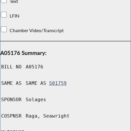
Text
LFIN
Chamber Video/Transcript
A05176 Summary:
BILL NO
A05176
SAME AS
SAME AS
S01759
SPONSOR
Solages
COSPNSR
Raga, Seawright