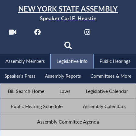
NEW YORK STATE ASSEMBLY
Speaker Carl E. Heastie
Assembly Members
Legislative Info
Public Hearings
Speaker's Press
Assembly Reports
Committees & More
Bill Search Home
Laws
Legislative Calendar
Public Hearing Schedule
Assembly Calendars
Assembly Committee Agenda