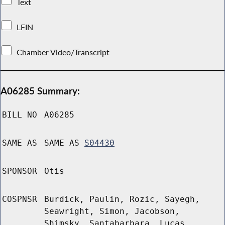
Text
LFIN
Chamber Video/Transcript
A06285 Summary:
BILL NO
A06285
SAME AS
SAME AS
S04430
SPONSOR
Otis
COSPNSR
Burdick, Paulin, Rozic, Sayegh,
Seawright, Simon, Jacobson,
Shimsky, Santabarbara, Lucas