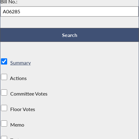
Bill No.:
Summary
Actions
Committee Votes
Floor Votes
Memo