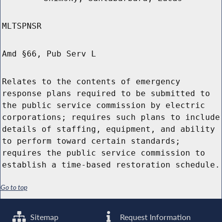
MLTSPNSR
Amd §66, Pub Serv L
Relates to the contents of emergency
response plans required to be submitted to
the public service commission by electric
corporations; requires such plans to include
details of staffing, equipment, and ability
to perform toward certain standards;
requires the public service commission to
establish a time-based restoration schedule.
Go to top
Sitemap
Request Information