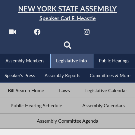
NEW YORK STATE ASSEMBLY
Speaker Carl E. Heastie
Assembly Members
Legislative Info
Public Hearings
Speaker's Press
Assembly Reports
Committees & More
Bill Search Home
Laws
Legislative Calendar
Public Hearing Schedule
Assembly Calendars
Assembly Committee Agenda