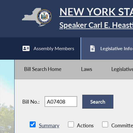
NEW YORK ST
Speaker Carl E. Heast
Assembly Members
Legislative Info
Bill Search Home
Laws
Legislati
Bill No.:
Summary
Actions
Committe