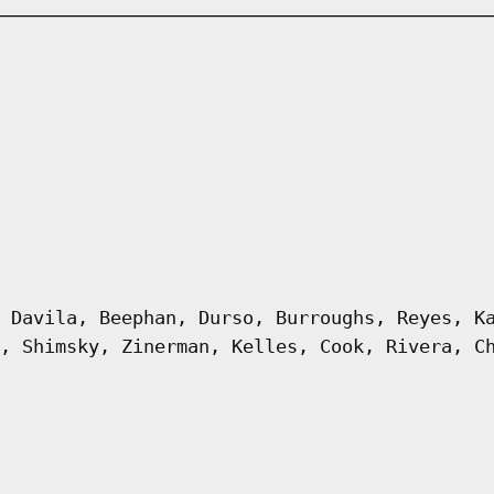
 Davila, Beephan, Durso, Burroughs, Reyes, K
, Shimsky, Zinerman, Kelles, Cook, Rivera, C