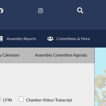
Assembly Reports
Committees & More
 Calendars
Assembly Committee Agenda
LFIN
Chamber Video/Transcript