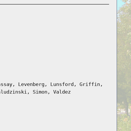
assay, Levenberg, Lunsford, Griffin,
hludzinski, Simon, Valdez