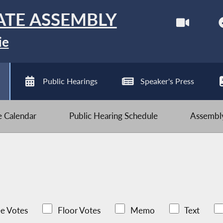
ATE ASSEMBLY
ie
Public Hearings
Speaker's Press
ve Calendar
Public Hearing Schedule
Assembly
e Votes
Floor Votes
Memo
Text