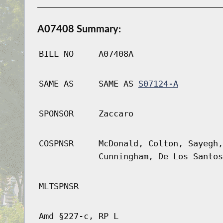
A07408 Summary:
BILL NO
A07408A
SAME AS
SAME AS
S07124-A
SPONSOR
Zaccaro
COSPNSR
McDonald, Colton, Sayegh,
Cunningham, De Los Santos
MLTSPNSR
Amd §227-c, RP L