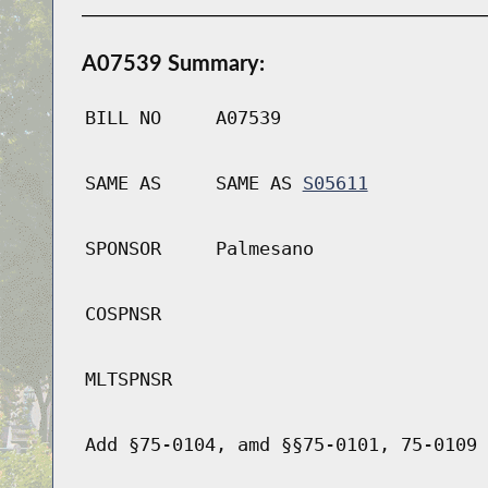
A07539 Summary:
BILL NO
A07539
SAME AS
SAME AS
S05611
SPONSOR
Palmesano
COSPNSR
MLTSPNSR
Add §75-0104, amd §§75-0101, 75-0109 