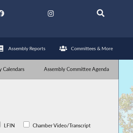
Assembly Reports
Committees & More
 Calendars
Assembly Committee Agenda
LFIN
Chamber Video/Transcript