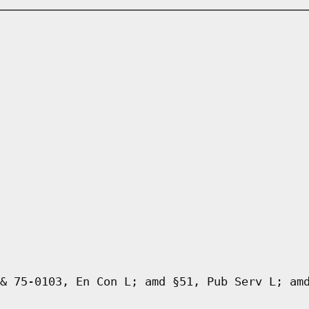
& 75-0103, En Con L; amd §51, Pub Serv L; am