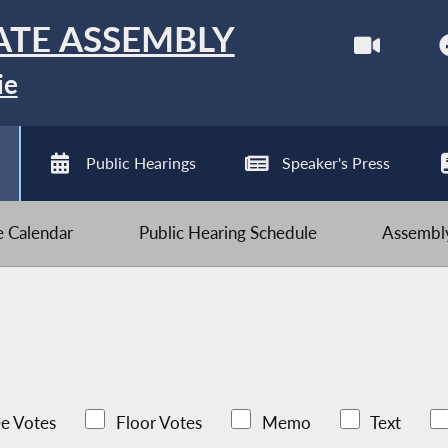
ATE ASSEMBLY
ie
Public Hearings
Speaker's Press
ve Calendar
Public Hearing Schedule
Assembly
e Votes
Floor Votes
Memo
Text