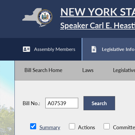
NEW YORK ST
Speaker Carl E. Heast
Assembly Members
Legislative Info
Bill Search Home
Laws
Legislati
Bill No.:
Summary
Actions
Committe