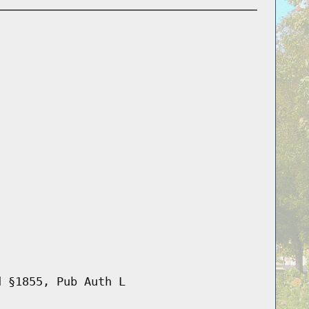
d §1855, Pub Auth L