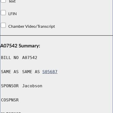
Text
LFIN
Chamber Video/Transcript
A07542 Summary:
BILL NO
A07542
SAME AS
SAME AS
S05687
SPONSOR
Jacobson
COSPNSR