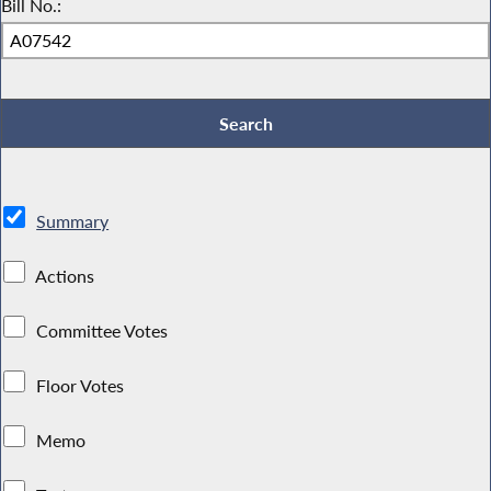
Bill No.:
Summary
Actions
Committee Votes
Floor Votes
Memo