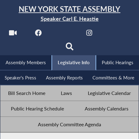
NEW YORK STATE ASSEMBLY
Speaker Carl E. Heastie
Assembly Members
Legislative Info
Public Hearings
Speaker's Press
Assembly Reports
Committees & More
Bill Search Home
Laws
Legislative Calendar
Public Hearing Schedule
Assembly Calendars
Assembly Committee Agenda