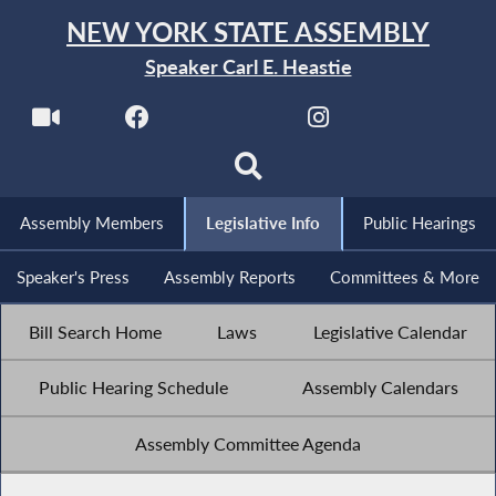
NEW YORK STATE ASSEMBLY
Speaker Carl E. Heastie
Assembly Members
Legislative Info
Public Hearings
Speaker's Press
Assembly Reports
Committees & More
Bill Search Home
Laws
Legislative Calendar
Public Hearing Schedule
Assembly Calendars
Assembly Committee Agenda