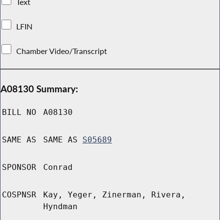
Text
LFIN
Chamber Video/Transcript
A08130 Summary:
BILL NO
A08130
SAME AS
SAME AS
S05689
SPONSOR
Conrad
COSPNSR
Kay, Yeger, Zinerman, Rivera,
Hyndman