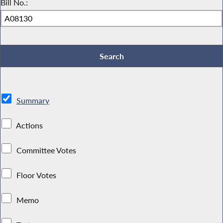
Bill No.:
Summary
Actions
Committee Votes
Floor Votes
Memo