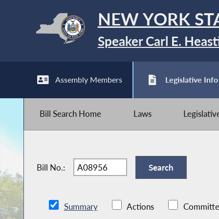
NEW YORK ST
Speaker Carl E. Heast
Assembly Members
Legislative Info
Bill Search Home
Laws
Legislati
Bill No.:
Summary
Actions
Committe