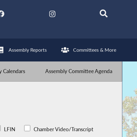
Assembly Reports
Committees & More
 Calendars
Assembly Committee Agenda
LFIN
Chamber Video/Transcript