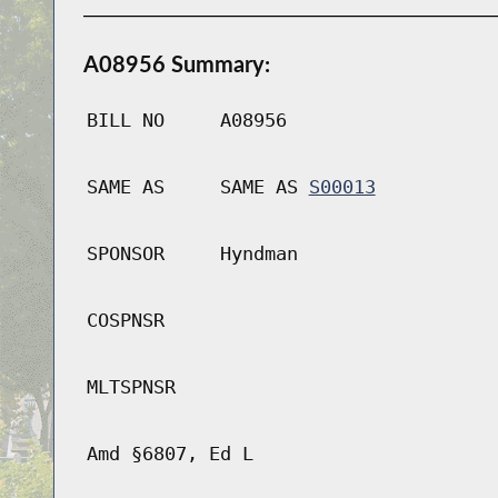
A08956 Summary:
BILL NO
A08956
SAME AS
SAME AS
S00013
SPONSOR
Hyndman
COSPNSR
MLTSPNSR
Amd §6807, Ed L