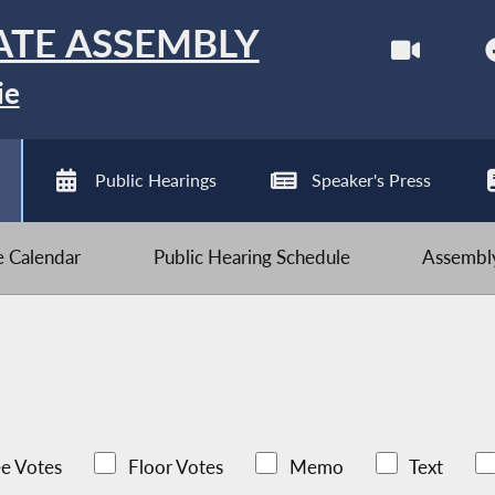
ATE ASSEMBLY
ie
Public Hearings
Speaker's Press
ve Calendar
Public Hearing Schedule
Assembly
e Votes
Floor Votes
Memo
Text