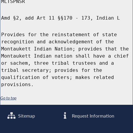
MLTSPNSR
Amd §2, add Art 11 §§170 - 173, Indian L
Provides for the reinstatement of state
recognition and acknowledgement of the
Montaukett Indian Nation; provides that the
Montaukett Indian nation shall have a chief
or sachem, three tribal trustees and a
tribal secretary; provides for the
qualification of voters; makes related
provisions.
Go to top
Sitemap
Request Information