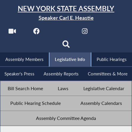
NEW YORK STATE ASSEMBLY
Speaker Carl E. Heastie
Assembly Members
Legislative Info
Public Hearings
Speaker's Press
Assembly Reports
Committees & More
Bill Search Home
Laws
Legislative Calendar
Public Hearing Schedule
Assembly Calendars
Assembly Committee Agenda