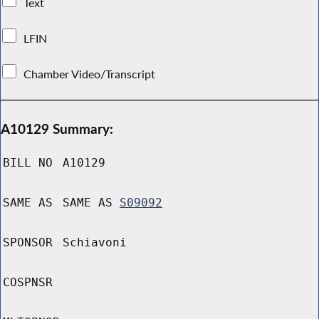
Text
LFIN
Chamber Video/Transcript
A10129 Summary:
BILL NO
A10129
SAME AS
SAME AS
S09092
SPONSOR
Schiavoni
COSPNSR