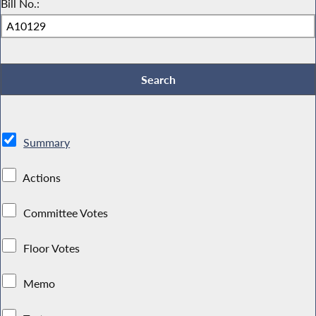
Bill No.:
Summary
Actions
Committee Votes
Floor Votes
Memo