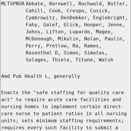
MLTSPNSR
Abbate, Barnwell, Buchwald, Butler,
Cahill, Cook, Crespo, Cusick,
Cymbrowitz, DenDekker, Englebright,
Fahy, Galef, Glick, Hooper, Jenne,
Johns, Lifton, Lupardo, Magee,
McDonough, Mikulin, Nolan, Paulin,
Perry, Pretlow, Ra, Ramos,
Rosenthal D, Simon, Simotas,
Solages, Thiele, Titone, Walsh
Amd Pub Health L, generally
Enacts the "safe staffing for quality care
act" to require acute care facilities and
nursing homes to implement certain direct-
care nurse to patient ratios in all nursing
units; sets minimum staffing requirements;
requires every such facility to submit a