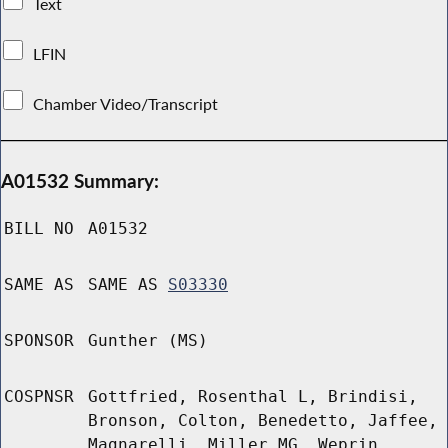
Text
LFIN
Chamber Video/Transcript
A01532 Summary:
BILL NO
A01532
SAME AS
SAME AS
S03330
SPONSOR
Gunther (MS)
COSPNSR
Gottfried, Rosenthal L, Brindisi,
Bronson, Colton, Benedetto, Jaffee,
Magnarelli, Miller MG, Weprin,