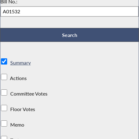
Bill No.:
Summary
Actions
Committee Votes
Floor Votes
Memo