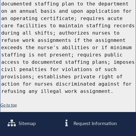
documented staffing plan to the department
on an annual basis and upon application for
an operating certificate; requires acute
care facilities to maintain staffing records
during all shifts; authorizes nurses to
refuse work assignments if the assignment
exceeds the nurse's abilities or if minimum
staffing is not present; requires public
access to documented staffing plans; imposes
civil penalties for violations of such
provisions; establishes private right of
action for nurses discriminated against for
refusing any illegal work assignment.
Go to top
Sitemap
Request Information