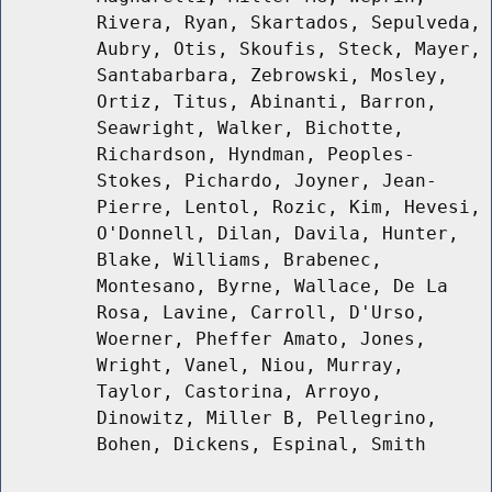
Rivera, Ryan, Skartados, Sepulveda,
Aubry, Otis, Skoufis, Steck, Mayer,
Santabarbara, Zebrowski, Mosley,
Ortiz, Titus, Abinanti, Barron,
Seawright, Walker, Bichotte,
Richardson, Hyndman, Peoples-
Stokes, Pichardo, Joyner, Jean-
Pierre, Lentol, Rozic, Kim, Hevesi,
O'Donnell, Dilan, Davila, Hunter,
Blake, Williams, Brabenec,
Montesano, Byrne, Wallace, De La
Rosa, Lavine, Carroll, D'Urso,
Woerner, Pheffer Amato, Jones,
Wright, Vanel, Niou, Murray,
Taylor, Castorina, Arroyo,
Dinowitz, Miller B, Pellegrino,
Bohen, Dickens, Espinal, Smith