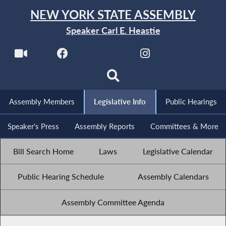
NEW YORK STATE ASSEMBLY
Speaker Carl E. Heastie
Assembly Members
Legislative Info
Public Hearings
Speaker's Press
Assembly Reports
Committees & More
Bill Search Home
Laws
Legislative Calendar
Public Hearing Schedule
Assembly Calendars
Assembly Committee Agenda