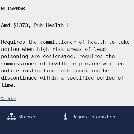
MLTSPNSR
Amd §1373, Pub Health L
Requires the commissioner of health to take
action when high risk areas of lead
poisoning are designated; requires the
commissioner of health to provide written
notice instructing such condition be
discontinued within a specified period of
time.
Go to top
Sitemap
Request Information