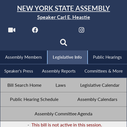
NEW YORK STATE ASSEMBLY
Speaker Carl E. Heastie
Assembly Members
Legislative Info
Public Hearings
Speaker's Press
Assembly Reports
Committees & More
Bill Search Home
Laws
Legislative Calendar
Public Hearing Schedule
Assembly Calendars
Assembly Committee Agenda
-
This bill is not active in this session.