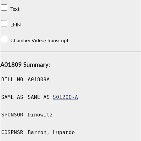
Text
LFIN
Chamber Video/Transcript
A01809 Summary:
BILL NO
A01809A
SAME AS
SAME AS
S01200-A
SPONSOR
Dinowitz
COSPNSR
Barron, Lupardo