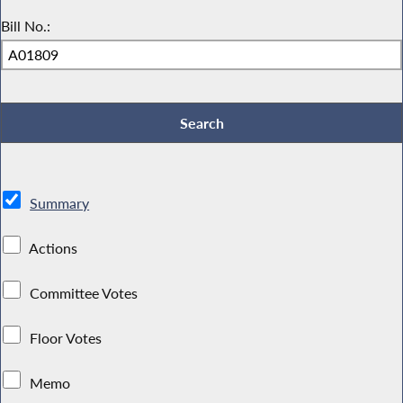
Bill No.:
Summary
Actions
Committee Votes
Floor Votes
Memo