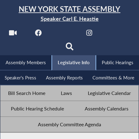
NEW YORK STATE ASSEMBLY
Speaker Carl E. Heastie
Assembly Members
Legislative Info
Public Hearings
Speaker's Press
Assembly Reports
Committees & More
Bill Search Home
Laws
Legislative Calendar
Public Hearing Schedule
Assembly Calendars
Assembly Committee Agenda