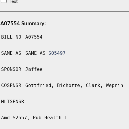
Text
A07554 Summary:
BILL NO
A07554
SAME AS
SAME AS
S05497
SPONSOR
Jaffee
COSPNSR
Gottfried, Bichotte, Clark, Weprin
MLTSPNSR
Amd S2557, Pub Health L