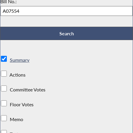
Bill No.:
Summary
Actions
Committee Votes
Floor Votes
Memo