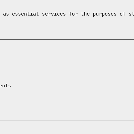
 as essential services for the purposes of s
ents