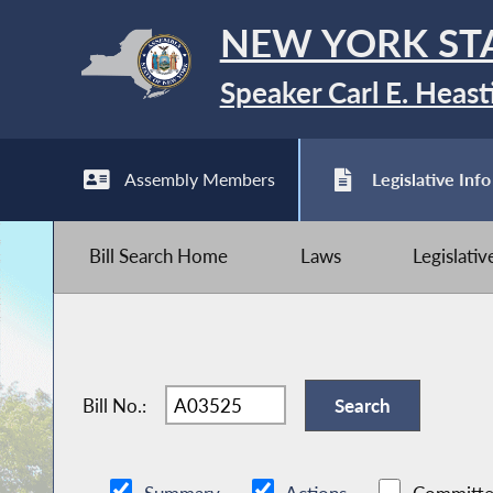
NEW YORK ST
Speaker Carl E. Heast
Assembly Members
Legislative Info
Bill Search Home
Laws
Legislati
Bill No.: