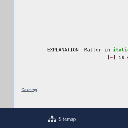
         EXPLANATION--Matter in 
itali
                              [
] is 
Go to top
Sitemap