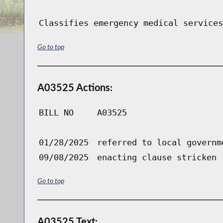
Classifies emergency medical services
Go to top
A03525 Actions:
BILL NO
A03525
01/28/2025
referred to local governm
09/08/2025
enacting clause stricken
Go to top
A03525 Text: