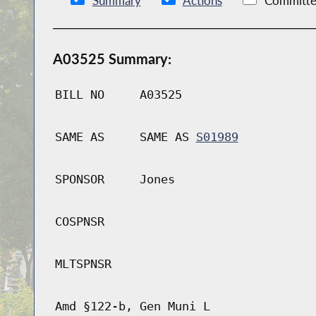
Summary
Actions
Committe
A03525 Summary:
BILL NO
A03525
SAME AS
SAME AS
S01989
SPONSOR
Jones
COSPNSR
MLTSPNSR
Amd §122-b, Gen Muni L