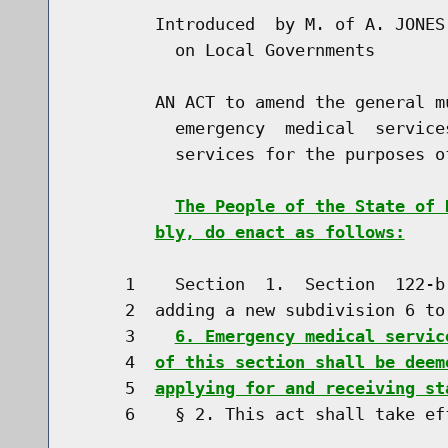
        Introduced  by M. of A. JONES
          on Local Governments

        AN ACT to amend the general m
          emergency  medical  service
          services for the purposes o
The People of the State of 
bly, do enact as follows:
     1    Section  1.  Section  122-b
     2  adding a new subdivision 6 to 
     3    
6. Emergency medical servic
     4  
of this section shall be deem
     5  
applying for and receiving st
     6    § 2. This act shall take eff