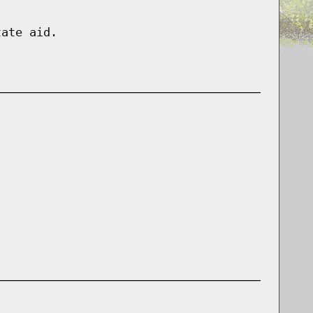
tate aid.