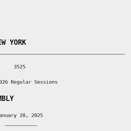
EW YORK
___________________________________________

    3525

026 Regular Sessions

MBLY
nuary 28, 2025

 ___________
