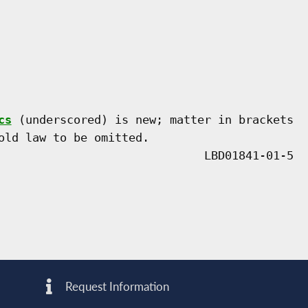
cs
 (underscored) is new; matter in brackets

old law to be omitted.

Request Information