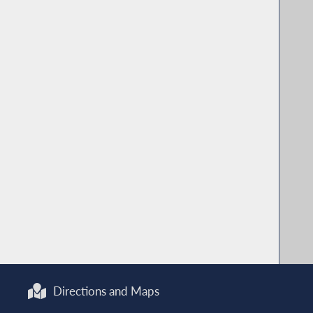
Directions and Maps