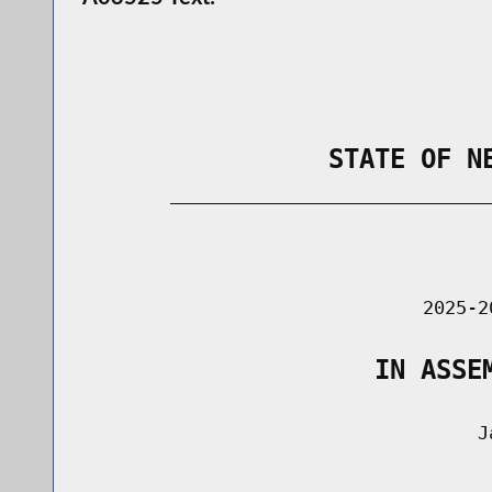
                STATE OF N
        _____________________________
                                      
                               2025-2
                   IN ASSE
                                    Ja
                                      