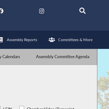
Assembly Reports
Committees & More
 Calendars
Assembly Committee Agenda