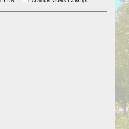
LFIN
Chamber Video/Transcript