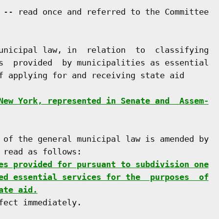
 -- read once and referred to the Committee

unicipal law, in  relation  to  classifying

s  provided  by municipalities as essential

f applying for and receiving state aid

New York, represented in Senate and  Assem-
 of the general municipal law is amended by

read as follows:

es provided for pursuant to subdivision one
ed essential services for the  purposes  of
ate aid.
ect immediately.
