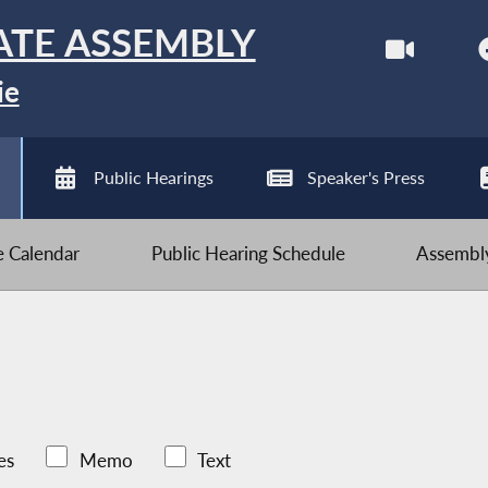
ATE ASSEMBLY
ie
Public Hearings
Speaker's Press
ve Calendar
Public Hearing Schedule
Assembly
es
Memo
Text