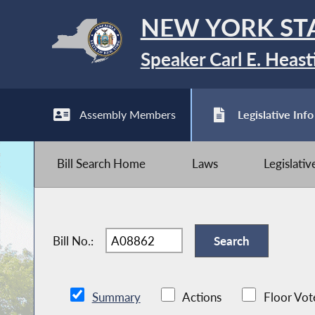
NEW YORK ST
Speaker Carl E. Heast
Assembly Members
Legislative Info
Bill Search Home
Laws
Legislati
Bill No.:
Summary
Actions
Floor Vot