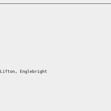
Lifton, Englebright