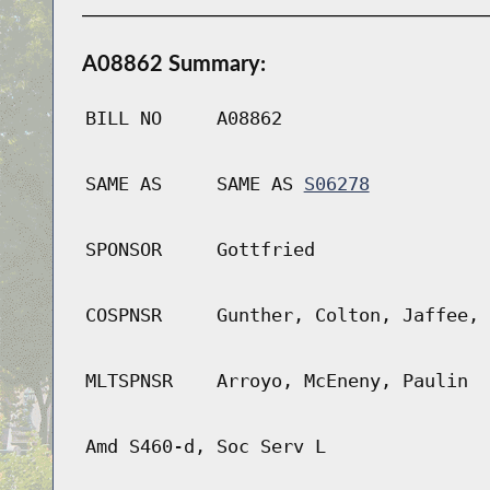
A08862 Summary:
BILL NO
A08862
SAME AS
SAME AS
S06278
SPONSOR
Gottfried
COSPNSR
Gunther, Colton, Jaffee, 
MLTSPNSR
Arroyo, McEneny, Paulin
Amd S460-d, Soc Serv L