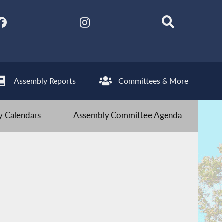
Assembly Reports
Committees & More
 Calendars
Assembly Committee Agenda