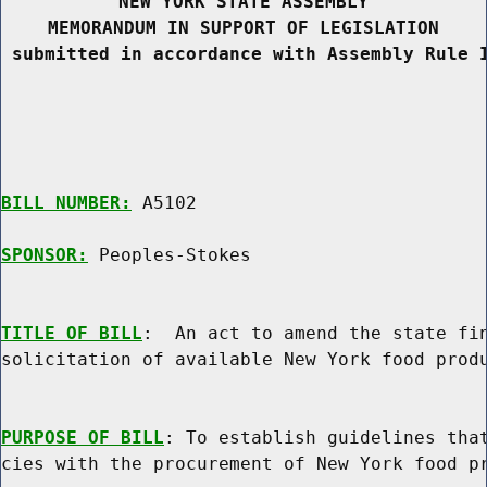
NEW YORK STATE ASSEMBLY
MEMORANDUM IN SUPPORT OF LEGISLATION
 submitted in accordance with Assembly Rule 
BILL NUMBER:
 A5102

SPONSOR:
 Peoples-Stokes
TITLE OF BILL
:  An act to amend the state fin
solicitation of available New York food produ
PURPOSE OF BILL
: To establish guidelines that
cies with the procurement of New York food pr