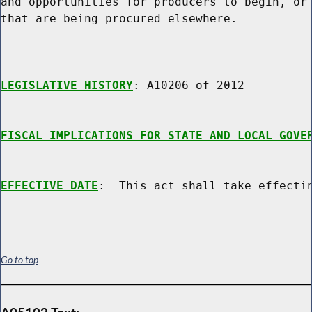
and opportunities for producers to begin, or 
that are being procured elsewhere.

LEGISLATIVE HISTORY
: A10206 of 2012

FISCAL IMPLICATIONS FOR STATE AND LOCAL GOVE
EFFECTIVE DATE
Go to top