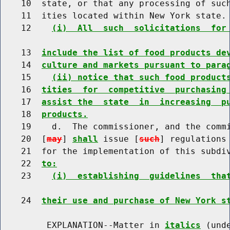
    10  state, or that any processing of such
    11  ities located within New York state.

    12    
(i)  All  such  solicitations  for
    13  
include the list of food products de
    14  
culture and markets pursuant to para
    15    
(ii) notice that such food product
    16  
tities  for  competitive  purchasing
    17  
assist the  state  in  increasing  p
    18  
products.
    19    d.  The commissioner, and the commi
    20  [
may
] 
shall
 issue [
such
] regulations
    21  for the implementation of this subdi
    22  
to:
    23    
(i)  establishing  guidelines  tha
    24  
their use and purchase of New York s
         EXPLANATION--Matter in 
italics
 (und