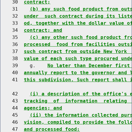
    30  
contract;
    31    
(b) any such food product from out
    32  
under  such contract during its list
    33  
od, together with the dollar value o
    34  
contract; and
    35    
(c) any other such food product fr
    36  
processed  food from facilities outs
    37  
such contract from outside New York 
    38  
value of each such type procured und
    39    g.    
No later than December first
    40  
annually report to the governor and 
    41  
this subdivision. Such report shall 
    42    
(i) a description of the office's 
    43  
tracking  of  information  relating 
    44  
agencies; and
    45    
(ii) the information collected pur
    46  
vision, compiled to provide the foll
    47  
and processed food: