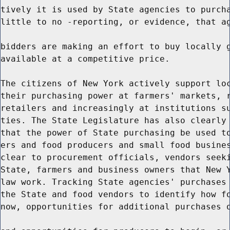
tively it is used by State agencies to purcha
little to no -reporting, or evidence, that ag
bidders are making an effort to buy locally g
available at a competitive price.

The citizens of New York actively support loc
their purchasing power at farmers' markets, r
retailers and increasingly at institutions su
ties. The State Legislature has also clearly 
that the power of State purchasing be used to
ers and food producers and small food busines
clear to procurement officials, vendors seeki
State, farmers and business owners that New Y
law work. Tracking State agencies' purchases 
the State and food vendors to identify how fo
now, opportunities for additional purchases o