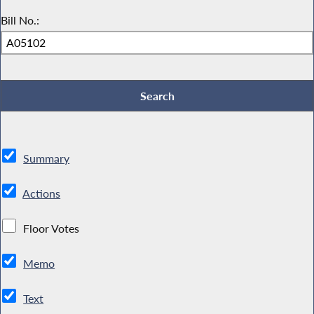
Bill No.:
Summary
Actions
Floor Votes
Memo
Text