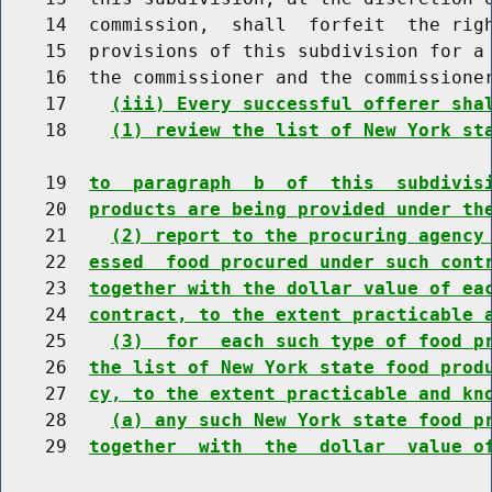
    14  commission,  shall  forfeit  the righ
    15  provisions of this subdivision for a 
    16  the commissioner and the commissioner
    17    
(iii) Every successful offerer sha
    18    
(1) review the list of New York st
    19  
to  paragraph  b  of  this  subdivis
    20  
products are being provided under th
    21    
(2) report to the procuring agency
    22  
essed  food procured under such cont
    23  
together with the dollar value of ea
    24  
contract, to the extent practicable 
    25    
(3)  for  each such type of food p
    26  
the list of New York state food prod
    27  
cy, to the extent practicable and kn
    28    
(a) any such New York state food p
    29  
together  with  the  dollar  value o