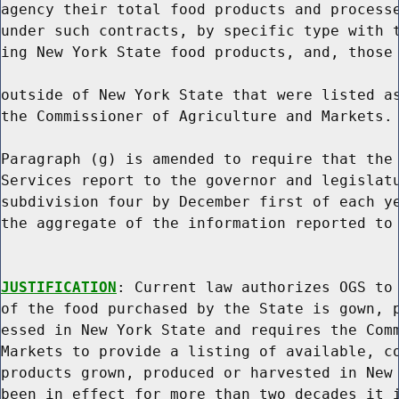
agency their total food products and processe
under such contracts, by specific type with t
ing New York State food products, and, those 
outside of New York State that were listed as
the Commissioner of Agriculture and Markets.

Paragraph (g) is amended to require that the 
Services report to the governor and legislatu
subdivision four by December first of each ye
the aggregate of the information reported to 
JUSTIFICATION
: Current law authorizes OGS to 
of the food purchased by the State is gown, p
essed in New York State and requires the Comm
Markets to provide a listing of available, co
products grown, produced or harvested in New 
been in effect for more than two decades it i