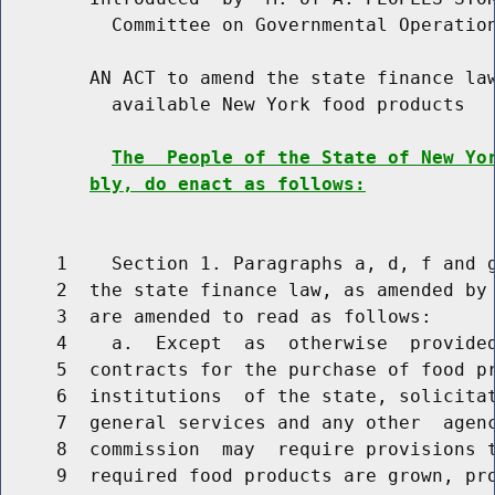
          Committee on Governmental Operation
        AN ACT to amend the state finance law
          available New York food products

The  People of the State of New Yo
bly, do enact as follows:
     1    Section 1. Paragraphs a, d, f and g
     2  the state finance law, as amended by 
     3  are amended to read as follows:

     4    a.  Except  as  otherwise  provided
     5  contracts for the purchase of food pr
     6  institutions  of the state, solicitat
     7  general services and any other  agenc
     8  commission  may  require provisions t
     9  required food products are grown, pro