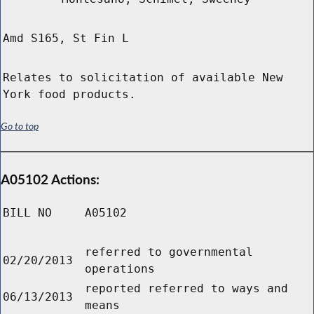
Amd S165, St Fin L
Relates to solicitation of available New
York food products.
Go to top
A05102 Actions:
BILL NO
A05102
referred to governmental
02/20/2013
operations
reported referred to ways and
06/13/2013
means