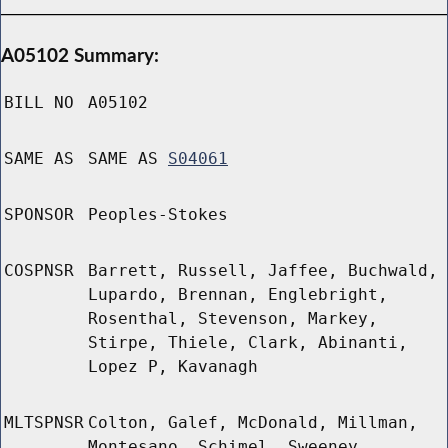
A05102 Summary:
BILL NO
A05102
SAME AS
SAME AS
S04061
SPONSOR
Peoples-Stokes
COSPNSR
Barrett, Russell, Jaffee, Buchwald,
Lupardo, Brennan, Englebright,
Rosenthal, Stevenson, Markey,
Stirpe, Thiele, Clark, Abinanti,
Lopez P, Kavanagh
MLTSPNSR
Colton, Galef, McDonald, Millman,
Montesano, Schimel, Sweeney