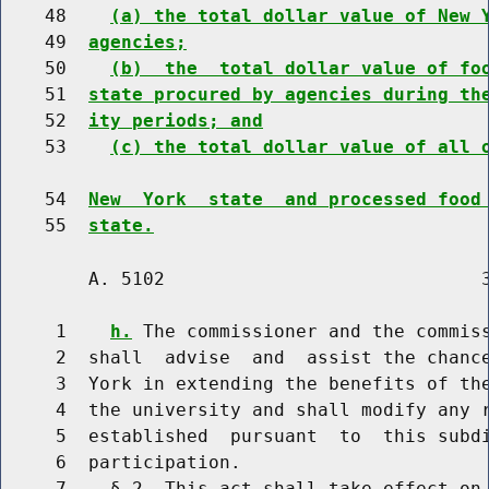
    48    
(a) the total dollar value of New 
    49  
agencies;
    50    
(b)  the  total dollar value of fo
    51  
state procured by agencies during th
    52  
ity periods; and
    53    
(c) the total dollar value of all 
    54  
New  York  state  and processed food
    55  
state.
        A. 5102                             3
     1    
h.
 The commissioner and the commiss
     2  shall  advise  and  assist the chance
     3  York in extending the benefits of the
     4  the university and shall modify any r
     5  established  pursuant  to  this subdi
     6  participation.

     7    § 2. This act shall take effect on 