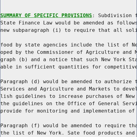
SUMMARY OF SPECIFIC PROVISIONS
: Subdivision f
State Finance Law would be amended as follows
new subparagraph (i) to require that all soli
food by state agencies include the list of Ne
oped by the Commissioner of Agriculture and M
graph (b) and a notice that such New York Sta
able in sufficient quantities for competitive
Paragraph (d) would be amended to authorize t
Services and Agriculture and Markets to devel
lish guidelines to increase purchases of New 
the guidelines on the Office of General Servi
provide for monitoring and implementation of 
Paragraph (f) would be amended to require tha
the list of New York. Sate food products and 