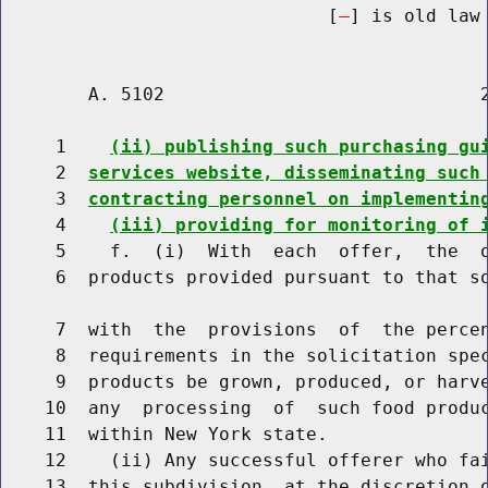
                              [
] is old law 
        A. 5102                             2
     1    
(ii) publishing such purchasing gu
     2  
services website, disseminating such
     3  
contracting personnel on implementin
     4    
(iii) providing for monitoring of 
     5    f.  (i)  With  each  offer,  the  o
     6  products provided pursuant to that so
     7  with  the  provisions  of  the percen
     8  requirements in the solicitation spec
     9  products be grown, produced, or harve
    10  any  processing  of  such food produc
    11  within New York state.

    12    (ii) Any successful offerer who fai
    13  this subdivision, at the discretion o