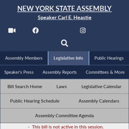
NEW YORK STATE ASSEMBLY
Speaker Carl E. Heastie
Assembly Members
Legislative Info
Public Hearings
Speaker's Press
Assembly Reports
Committees & More
Bill Search Home
Laws
Legislative Calendar
Public Hearing Schedule
Assembly Calendars
Assembly Committee Agenda
-
This bill is not active in this session.