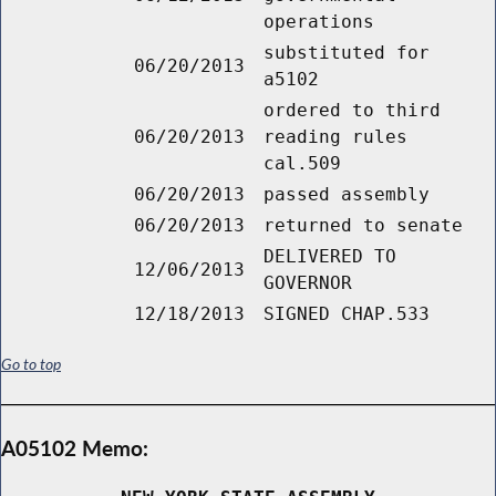
operations
substituted for
06/20/2013
a5102
ordered to third
06/20/2013
reading rules
cal.509
06/20/2013
passed assembly
06/20/2013
returned to senate
DELIVERED TO
12/06/2013
GOVERNOR
12/18/2013
SIGNED CHAP.533
Go to top
A05102 Memo: