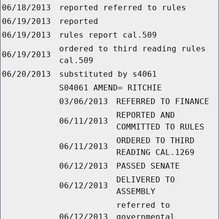
06/18/2013
reported referred to rules
06/19/2013
reported
06/19/2013
rules report cal.509
ordered to third reading rules
06/19/2013
cal.509
06/20/2013
substituted by s4061
S04061 AMEND= RITCHIE
03/06/2013
REFERRED TO FINANCE
REPORTED AND
06/11/2013
COMMITTED TO RULES
ORDERED TO THIRD
06/11/2013
READING CAL.1269
06/12/2013
PASSED SENATE
DELIVERED TO
06/12/2013
ASSEMBLY
referred to
06/12/2013
governmental