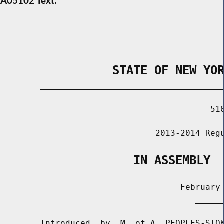
A05102 Text:
                STATE OF NEW YO
        _____________________________________
                                          510
                               2013-2014 Regu
                   IN ASSEMBLY
                                    February 
                                       ______
        Introduced  by  M. of A. PEOPLES-STOK