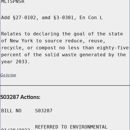
MLTSPNSR
Add §27-0102, amd §3-0301, En Con L
Relates to declaring the goal of the state
of New York to source reduce, reuse,
recycle, or compost no less than eighty-five
percent of the solid waste generated by the
year 2033.
Go to top
S03287 Actions:
BILL NO
S03287
REFERRED TO ENVIRONMENTAL