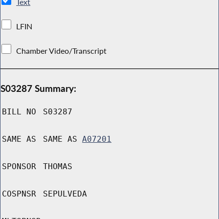
Text
LFIN
Chamber Video/Transcript
S03287 Summary:
BILL NO
S03287
SAME AS
SAME AS
A07201
SPONSOR
THOMAS
COSPNSR
SEPULVEDA