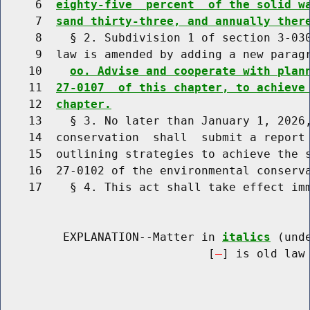
     6  
eighty-five  percent  of the solid w
     7  
sand thirty-three, and annually ther
     8    § 2. Subdivision 1 of section 3-030
     9  law is amended by adding a new paragr
    10    
oo. Advise and cooperate with plan
    11  
27-0107  of this chapter, to achieve
    12  
chapter.
    13    § 3. No later than January 1, 2026,
    14  conservation  shall  submit a report 
    15  outlining strategies to achieve the s
    16  27-0102 of the environmental conserva
    17    § 4. This act shall take effect imm
         EXPLANATION--Matter in 
italics
 (und
                              [
] is old law 