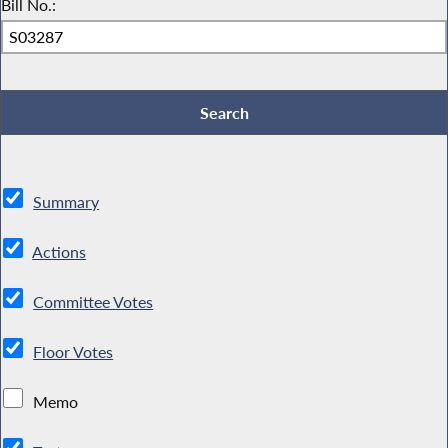
Bill No.:
Summary
Actions
Committee Votes
Floor Votes
Memo