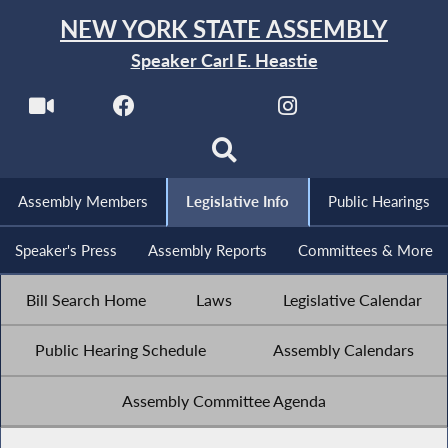
NEW YORK STATE ASSEMBLY
Speaker Carl E. Heastie
Assembly Members
Legislative Info
Public Hearings
Speaker's Press
Assembly Reports
Committees & More
Bill Search Home
Laws
Legislative Calendar
Public Hearing Schedule
Assembly Calendars
Assembly Committee Agenda