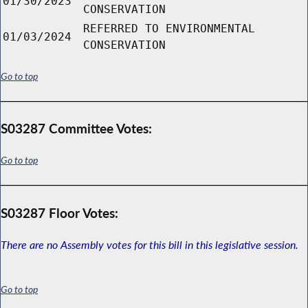
01/30/2023
CONSERVATION
REFERRED TO ENVIRONMENTAL
01/03/2024
CONSERVATION
Go to top
S03287 Committee Votes:
Go to top
S03287 Floor Votes:
There are no Assembly votes for this bill in this legislative session.
Go to top