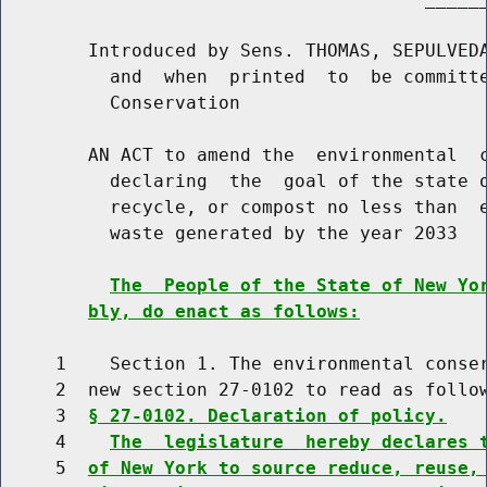
        Introduced by Sens. THOMAS, SEPULVEDA
          and  when  printed  to  be committe
          Conservation

        AN ACT to amend the  environmental  c
          declaring  the  goal of the state o
          recycle, or compost no less than  e
          waste generated by the year 2033

The  People of the State of New Yo
bly, do enact as follows:
     1    Section 1. The environmental conser
     2  new section 27-0102 to read as follow
     3  
§ 27-0102. Declaration of policy.
     4    
The  legislature  hereby declares 
     5  
of New York to source reduce, reuse,