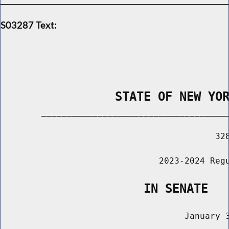
S03287 Text:
                STATE OF NEW YO
        _____________________________________
                                          328
                               2023-2024 Regu
                    IN SENATE
                                    January 3
                                       ______