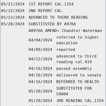
05/21/2024
1ST REPORT CAL.1354
05/22/2024
2ND REPORT CAL.
05/23/2024
ADVANCED TO THIRD READING
05/28/2024
SUBSTITUTED BY A9766
A09766 AMEND= Chandler-Waterman
referred to higher
04/04/2024
education
04/09/2024
reported
advanced to third
04/12/2024
reading cal.419
04/16/2024
passed assembly
04/16/2024
delivered to senate
04/16/2024
REFERRED TO HEALTH
SUBSTITUTED FOR
05/28/2024
S9004
05/28/2024
3RD READING CAL.1354