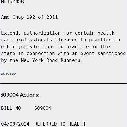
MLTSPNSR
Amd Chap 192 of 2011
Extends authorization for certain health
care professionals licensed to practice in
other jurisdictions to practice in this
state in connection with an event sanctioned
by the New York Road Runners.
Go to top
S09004 Actions:
BILL NO
S09004
04/08/2024
REFERRED TO HEALTH