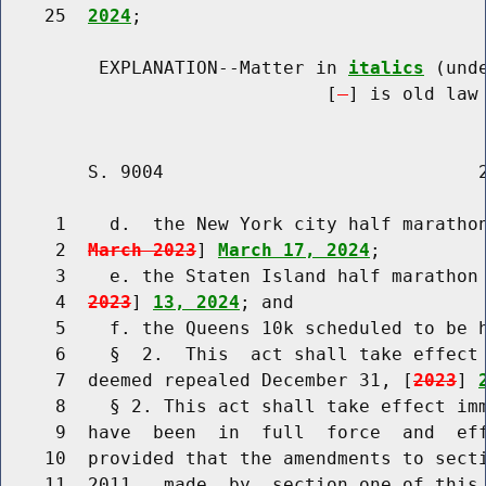
    25  
2024
;

         EXPLANATION--Matter in 
italics
 (und
                              [
] is old law 
        S. 9004                             2
     1    d.  the New York city half maratho
     2  
March 2023
] 
March 17, 2024
;

     3    e. the Staten Island half marathon
     4  
2023
] 
13, 2024
; and

     5    f. the Queens 10k scheduled to be 
     6    §  2.  This  act shall take effect 
     7  deemed repealed December 31, [
2023
] 
     8    § 2. This act shall take effect imm
     9  have  been  in  full  force  and  eff
    10  provided that the amendments to secti
    11  2011,  made  by  section one of this 