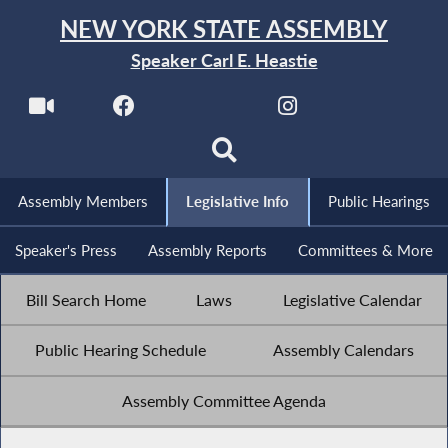
NEW YORK STATE ASSEMBLY
Speaker Carl E. Heastie
Assembly Members
Legislative Info
Public Hearings
Speaker's Press
Assembly Reports
Committees & More
Bill Search Home
Laws
Legislative Calendar
Public Hearing Schedule
Assembly Calendars
Assembly Committee Agenda