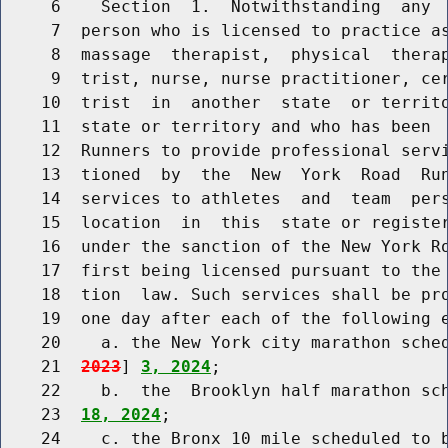
     6    Section  1.  Notwithstanding  any  
     7  person who is licensed to practice as
     8  massage  therapist,  physical  therap
     9  trist, nurse, nurse practitioner, cer
    10  trist  in  another  state  or territo
    11  state or territory and who has been  
    12  Runners to provide professional servi
    13  tioned  by  the  New  York  Road  Run
    14  services to athletes  and  team  pers
    15  location  in  this  state or register
    16  under the sanction of the New York Ro
    17  first being licensed pursuant to the 
    18  tion  law. Such services shall be pro
    19  one day after each of the following e
    20    a. the New York city marathon sche
    21  
2023
] 
3, 2024
;

    22    b.  the  Brooklyn half marathon sc
    23  
18, 2024
;

    24    c. the Bronx 10 mile scheduled to 