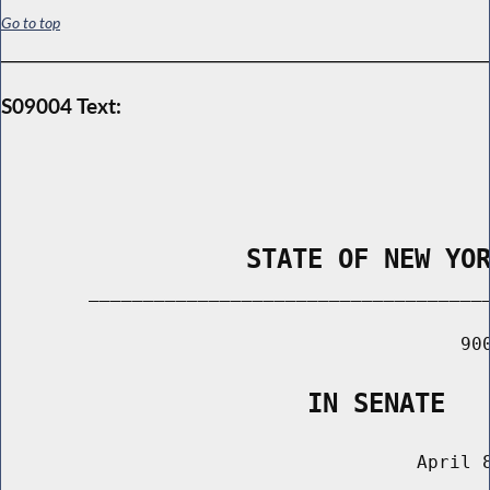
Go to top
S09004 Text:
                STATE OF NEW YO
        _____________________________________
                                          900
                    IN SENATE
                                      April 8
                                       ______