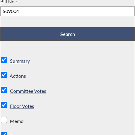
Bill No.:
Summary
Actions
Committee Votes
Floor Votes
Memo