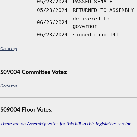
05/28/2024
PASSED SENATE
05/28/2024
RETURNED TO ASSEMBLY
delivered to
06/26/2024
governor
06/28/2024
signed chap.141
Go to top
S09004 Committee Votes:
Go to top
S09004 Floor Votes:
There are no Assembly votes for this bill in this legislative session.