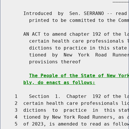
        Introduced  by  Sen. SERRANO -- read 
          printed to be committed to the Comm
        AN ACT to amend chapter 192 of the la
          certain health care professionals l
          dictions to practice in this state 
          tioned  by  New  York  Road  Runner
          provisions thereof

The People of the State of New Yor
bly, do enact as follows:
     1    Section  1.  Chapter  192 of the la
     2  certain health care professionals lic
     3  dictions  to  practice  in  this stat
     4  tioned by New York Road Runners, as a
     5  of 2023, is amended to read as follow