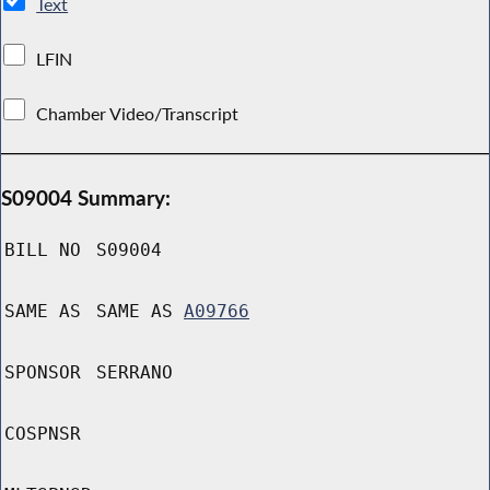
Text
LFIN
Chamber Video/Transcript
S09004 Summary:
BILL NO
S09004
SAME AS
SAME AS
A09766
SPONSOR
SERRANO
COSPNSR