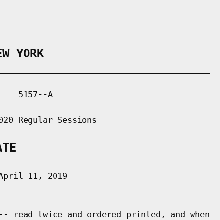
EW YORK
___________________________________________

   5157--A

020 Regular Sessions

ATE
pril 11, 2019

 ___________

-- read twice and ordered printed, and when
