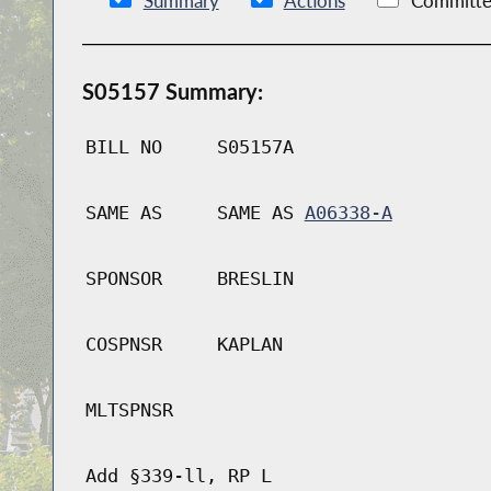
Summary
Actions
Committe
S05157 Summary:
BILL NO
S05157A
SAME AS
SAME AS
A06338-A
SPONSOR
BRESLIN
COSPNSR
KAPLAN
MLTSPNSR
Add §339-ll, RP L