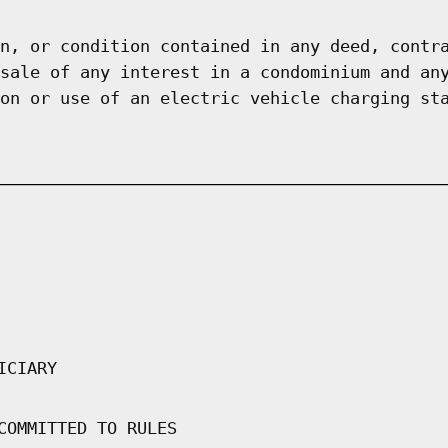
n, or condition contained in any deed, contr
sale of any interest in a condominium and an
on or use of an electric vehicle charging st
ICIARY
COMMITTED TO RULES