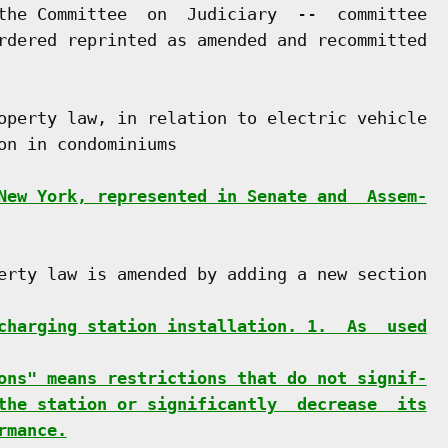
the Committee  on  Judiciary  --  committee

rdered reprinted as amended and recommitted

operty law, in relation to electric vehicle

n in condominiums

New York, represented in Senate and  Assem-
erty law is amended by adding a new section

charging station installation. 1.  As  used
ons" means restrictions that do not signif-
the station or significantly  decrease  its
rmance.