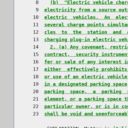
     8    
(b)  "Electric vehicle char
     9  
electricity from a source out
    10  
electric  vehicles.  An  elec
    11  
several charge points simulta
    12  
cles  to  the  station  and  
    13  
charging plug-in electric veh
    14    
2. (a) Any covenant, restri
    15  
contract,  security instrumen
    16  
fer or sale of any interest i
    17  
either  effectively prohibits
    18  
or use of an electric vehicle
    19  
in a designated parking space
    20  
parking  space,  a  parking  
    21  
element, or a parking space t
    22  
particular owner, or is in co
    23  
shall be void and unenforceab