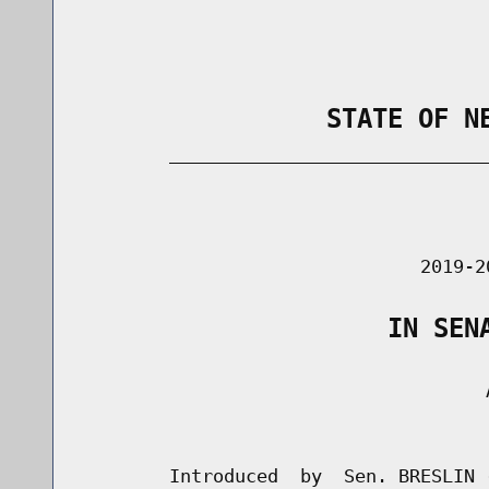
                STATE OF N
        _____________________________
                                      
                               2019-2
                    IN SEN
                                     A
                                      
        Introduced  by  Sen. BRESLIN 