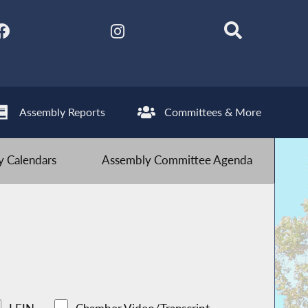
Assembly Reports
Committees & More
 Calendars
Assembly Committee Agenda