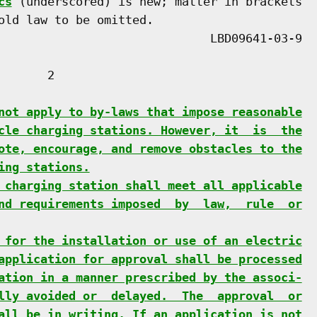
cs
 (underscored) is new; matter in brackets

old law to be omitted.

      2

not apply to by-laws that impose reasonable
cle charging stations. However, it  is  the
ote, encourage, and remove obstacles to the
ing stations.
 charging station shall meet all applicable
nd requirements imposed  by  law,  rule  or
 for the installation or use of an electric
application for approval shall be processed
ation in a manner prescribed by the associ-
lly avoided or  delayed.  The  approval  or
all be in writing. If an application is not