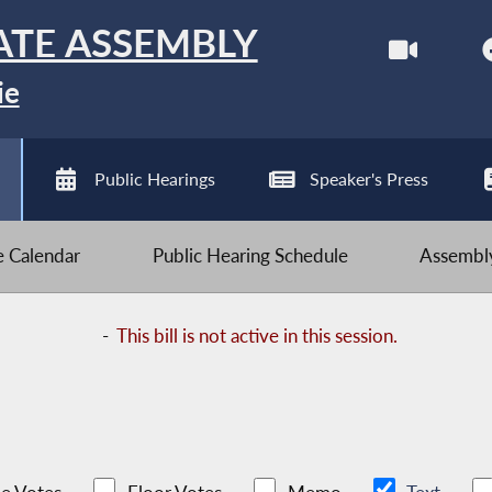
ATE ASSEMBLY
ie
Public Hearings
Speaker's Press
ve Calendar
Public Hearing Schedule
Assembly
-
This bill is not active in this session.