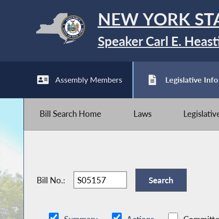
NEW YORK ST
Speaker Carl E. Heast
Assembly Members
Legislative Info
Bill Search Home
Laws
Legislati
Bill No.: