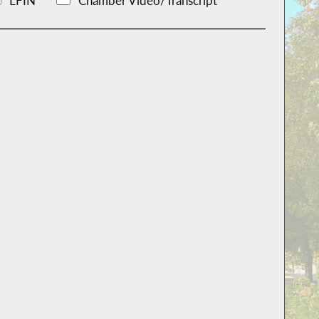
LFIN
Chamber Video/Transcript