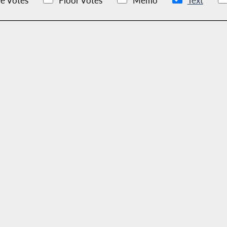
e Votes
Floor Votes
Memo
Text