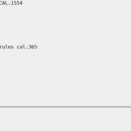
CAL.1554
rules cal.365