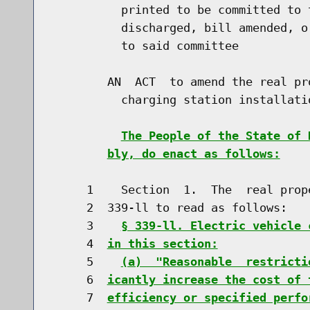
          printed to be committed to 
          discharged, bill amended, o
          to said committee

        AN  ACT  to amend the real pr
          charging station installatio
The People of the State of 
bly, do enact as follows:
     1    Section  1.  The  real prop
     2  339-ll to read as follows:

     3    
§ 339-ll. Electric vehicle 
     4  
in this section:
     5    
(a)  "Reasonable  restricti
     6  
icantly increase the cost of 
     7  
efficiency or specified perfo