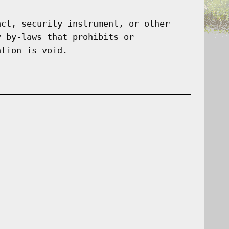
act, security instrument, or other
y by-laws that prohibits or
ation is void.