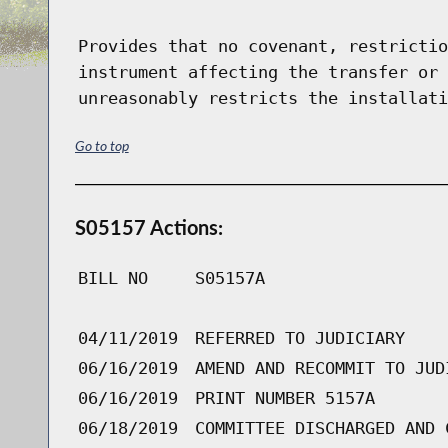
Provides that no covenant, restrictio
instrument affecting the transfer or 
unreasonably restricts the installati
Go to top
S05157 Actions:
BILL NO
S05157A
04/11/2019
REFERRED TO JUDICIARY
06/16/2019
AMEND AND RECOMMIT TO JUD
06/16/2019
PRINT NUMBER 5157A
06/18/2019
COMMITTEE DISCHARGED AND 