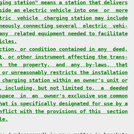
ging station" means a station that delivers
side an electric vehicle into one  or  more
tric  vehicle  charging station may include
neously connecting several  electric  vehi-
any  related equipment needed to facilitate
icles.
ction, or condition contained in any  deed,
t, or other instrument affecting the trans-
n  the  property,  and  any  by-laws,  that
 or unreasonably restricts the installation
 charging station within an owner's unit or
, including, but not limited to,  a  deeded
space  in  an  owner's exclusive use common
hat is specifically designated for use by a
nflict with the provisions of this  section
le.