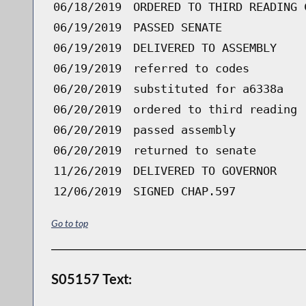
06/18/2019
ORDERED TO THIRD READING 
06/19/2019
PASSED SENATE
06/19/2019
DELIVERED TO ASSEMBLY
06/19/2019
referred to codes
06/20/2019
substituted for a6338a
06/20/2019
ordered to third reading 
06/20/2019
passed assembly
06/20/2019
returned to senate
11/26/2019
DELIVERED TO GOVERNOR
12/06/2019
SIGNED CHAP.597
Go to top
S05157 Text: