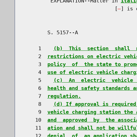
         EXPLANATION--Matter in 
itali
                              [
] is 
        S. 5157--A                    
     1    
(b)  This  section  shall  
     2  
restrictions on electric vehi
     3  
policy  of  the state to prom
     4  
use of electric vehicle charg
     5    
(c)  An  electric  vehicle 
     6  
health and safety standards a
     7  
regulation.
     8    
(d) If approval is required
     9  
vehicle charging station the 
    10  
and  approved  by  the associ
    11  
ation and shall not be willfu
    12  
denial  of  an application sh