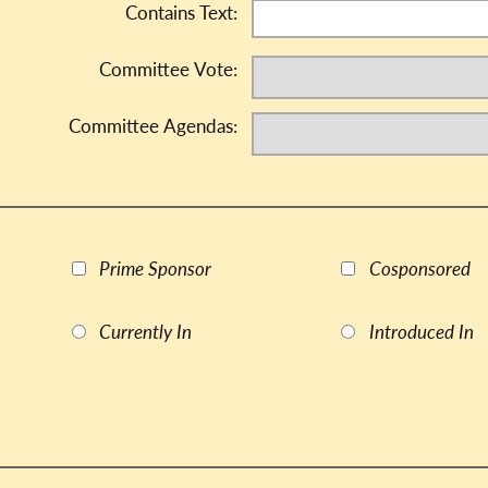
Contains Text:
Committee Vote:
Committee Agendas:
Prime Sponsor
Cosponsored
Currently In
Introduced In