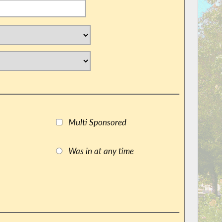
Multi Sponsored
Was in at any time