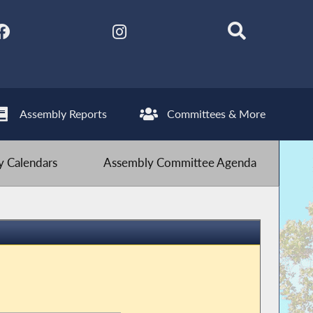
Assembly Reports
Committees & More
 Calendars
Assembly Committee Agenda