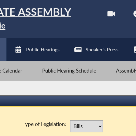
ATE ASSEMBLY
ie
Public Hearings
Speaker's Press
ve Calendar
Public Hearing Schedule
Assembly
Type of Legislation: