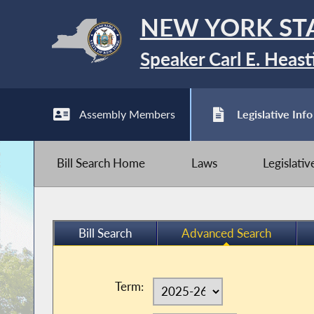
NEW YORK ST
Speaker Carl E. Heast
Assembly Members
Legislative Info
Bill Search Home
Laws
Legislati
Bill Search
Advanced Search
Term: