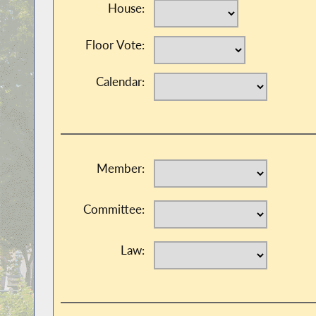
House:
Floor Vote:
Calendar:
Member:
Committee:
Law: