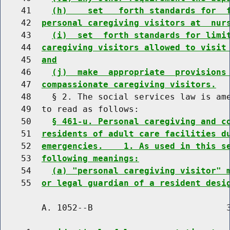
    41    
(h)    set   forth standards for  
    42  
personal caregiving visitors at  nur
    43    
(i)  set  forth standards for limi
    44  
caregiving visitors allowed to visit
    45  
and
    46    
(j)  make  appropriate  provisions
    47  
compassionate caregiving visitors.
    48    § 2. The social services law is ame
    49  to read as follows:

    50    
§ 461-u. Personal caregiving and c
    51  
residents of adult care facilities d
    52  
emergencies.    1. As used in this s
    53  
following meanings:
    54    
(a) "personal caregiving visitor" 
    55  
or legal guardian of a resident desi
        A. 1052--B                          3