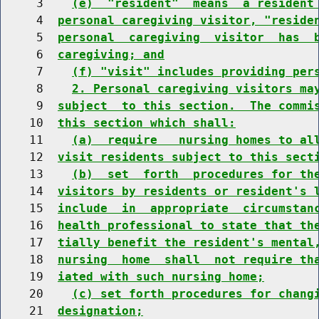
     3    
(e)  "resident"  means  a resident
     4  
personal caregiving visitor, "reside
     5  
personal  caregiving  visitor  has  
     6  
caregiving; and
     7    
(f) "visit" includes providing per
     8    
2. Personal caregiving visitors ma
     9  
subject  to this section.  The commi
    10  
this section which shall:
    11    
(a)  require   nursing homes to al
    12  
visit residents subject to this sect
    13    
(b)  set  forth  procedures for th
    14  
visitors by residents or resident's 
    15  
include  in  appropriate  circumstan
    16  
health professional to state that th
    17  
tially benefit the resident's mental
    18  
nursing  home  shall  not require th
    19  
iated with such nursing home;
    20    
(c) set forth procedures for chang
    21  
designation;