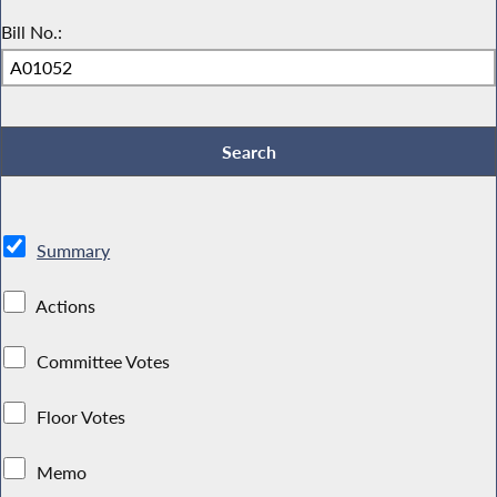
Bill No.:
Summary
Actions
Committee Votes
Floor Votes
Memo