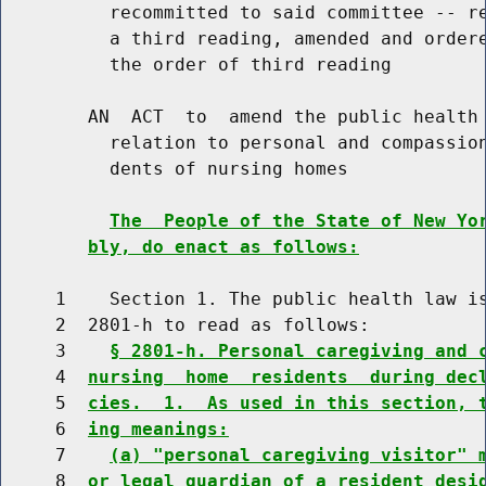
          recommitted to said committee -- re
          a third reading, amended and ordere
          the order of third reading

        AN  ACT  to  amend the public health 
          relation to personal and compassion
          dents of nursing homes

The  People of the State of New Yo
bly, do enact as follows:
     1    Section 1. The public health law is
     2  2801-h to read as follows:

     3    
§ 2801-h. Personal caregiving and 
     4  
nursing  home  residents  during dec
     5  
cies.  1.  As used in this section, 
     6  
ing meanings:
     7    
(a) "personal caregiving visitor" 
     8  
or legal guardian of a resident desi