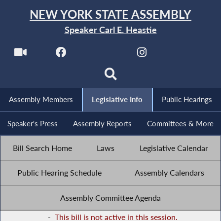
NEW YORK STATE ASSEMBLY
Speaker Carl E. Heastie
Assembly Members
Legislative Info
Public Hearings
Speaker's Press
Assembly Reports
Committees & More
Bill Search Home
Laws
Legislative Calendar
Public Hearing Schedule
Assembly Calendars
Assembly Committee Agenda
-
This bill is not active in this session.