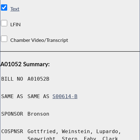
Text
LFIN
Chamber Video/Transcript
A01052 Summary:
BILL NO
A01052B
SAME AS
SAME AS
S00614-B
SPONSOR
Bronson
COSPNSR
Gottfried, Weinstein, Lupardo,
Seawright, Stern, Fahy, Clark,