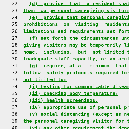
    22    
(d)  provide  that  a resident sha
    23  
than two personal caregiving visitor
    24    
(e)  provide that personal caregiv
    25  
prohibitions  on  visiting  resident
    26  
limitations and requirements set for
    27    
(f) set forth the circumstances un
    28  
giving visitors may be temporarily l
    29  
home,  including,  but  not limited 
    30  
inadequate staff capacity, or an acu
    31    
(g)  require, at a   minimum, that
    32  
follow  safety protocols required fo
    33  
not limited to:
    34    
(i) testing for communicable disea
    35    
(ii) checking body temperature;
    36    
(iii) health screenings;
    37    
(iv) appropriate use of personal p
    38    
(v) social distancing (except as n
    39  
the personal caregiving visitor for 
    40    
(vi) any other requirement the dep