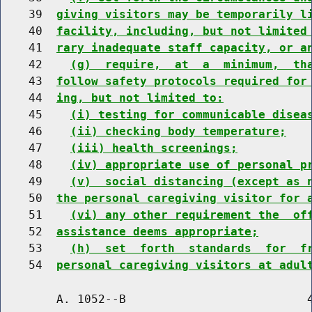
    39  
giving visitors may be temporarily l
    40  
facility, including, but not limited
    41  
rary inadequate staff capacity, or a
    42    
(g)  require,  at  a  minimum,  th
    43  
follow safety protocols required for
    44  
ing, but not limited to:
    45    
(i) testing for communicable disea
    46    
(ii) checking body temperature;
    47    
(iii) health screenings;
    48    
(iv) appropriate use of personal p
    49    
(v)  social distancing (except as 
    50  
the personal caregiving visitor for 
    51    
(vi) any other requirement the  of
    52  
assistance deems appropriate;
    53    
(h)  set  forth  standards  for  f
    54  
personal caregiving visitors at adul
        A. 1052--B                          4