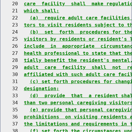
    20  
care  facility  shall  make regulati
    21  
which shall:
    22    
(a)  require adult care facilities
    23  
tors to visit residents subject to t
    24    
(b)  set  forth  procedures for th
    25  
visitors by residents or resident's 
    26  
include  in  appropriate  circumstan
    27  
health professional to state that th
    28  
tially benefit the resident's mental
    29  
adult  care  facility  shall  not  r
    30  
affiliated with such adult care faci
    31    
(c) set forth procedures for chang
    32  
designation;
    33    
(d)  provide  that  a resident sha
    34  
than two personal caregiving visitor
    35    
(e) provide that personal caregivi
    36  
prohibitions  on visiting residents 
    37  
the limitations and requirements in 
    38    
(f) set forth the circumstances un