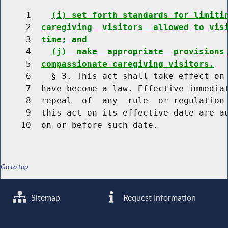
     1    
(i) set forth standards for limiti
     2  
caregiving  visitors  allowed to vis
     3  
time; and
     4    
(j)  make  appropriate  provisions
     5  
compassionate caregiving visitors.
     6    § 3. This act shall take effect on 
     7  have become a law. Effective immediat
     8  repeal  of  any  rule  or regulation 
     9  this act on its effective date are au
Go to top
Sitemap
Request Information