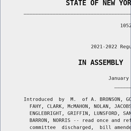
                STATE OF NEW YO
        _____________________________________
                                         1052
                                             
                               2021-2022 Regu
                   IN ASSEMBLY
                                     January 
                                       ______
        Introduced  by  M.  of A. BRONSON, GO
          FAHY, CLARK, McMAHON, NOLAN, JACOBS
          ENGLEBRIGHT, GRIFFIN, LUNSFORD, SAN
          BARRON, NORRIS -- read once and ref
          committee  discharged,  bill amende