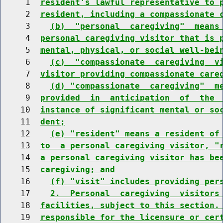
     1  
resident's lawful representative to 
     2  
resident, including a compassionate 
     3    
(b)  "personal  caregiving"  means
     4  
personal caregiving visitor that is 
     5  
mental, physical, or social well-bei
     6    
(c)  "compassionate  caregiving  v
     7  
visitor providing compassionate care
     8    
(d) "compassionate  caregiving"  m
     9  
provided  in  anticipation  of  the 
    10  
instance of significant mental or so
    11  
dent;
    12    
(e) "resident" means a resident of
    13  
to  a personal caregiving visitor, "
    14  
a personal caregiving visitor has be
    15  
caregiving; and
    16    
(f) "visit" includes providing per
    17    
2.  Personal  caregiving  visitors
    18  
facilities, subject to this section.
    19  
responsible for the licensure or cer