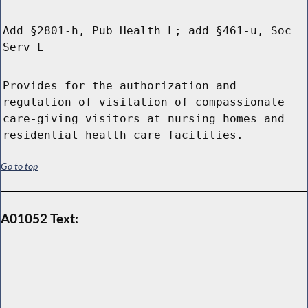
Add §2801-h, Pub Health L; add §461-u, Soc
Serv L
Provides for the authorization and
regulation of visitation of compassionate
care-giving visitors at nursing homes and
residential health care facilities.
Go to top
A01052 Text: