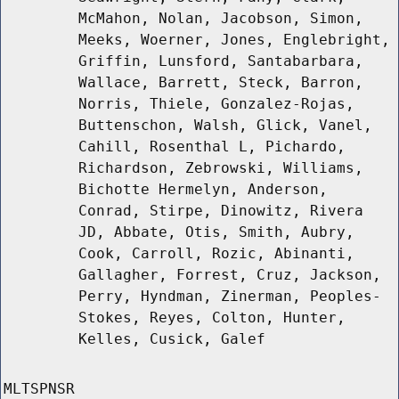
McMahon, Nolan, Jacobson, Simon,
Meeks, Woerner, Jones, Englebright,
Griffin, Lunsford, Santabarbara,
Wallace, Barrett, Steck, Barron,
Norris, Thiele, Gonzalez-Rojas,
Buttenschon, Walsh, Glick, Vanel,
Cahill, Rosenthal L, Pichardo,
Richardson, Zebrowski, Williams,
Bichotte Hermelyn, Anderson,
Conrad, Stirpe, Dinowitz, Rivera
JD, Abbate, Otis, Smith, Aubry,
Cook, Carroll, Rozic, Abinanti,
Gallagher, Forrest, Cruz, Jackson,
Perry, Hyndman, Zinerman, Peoples-
Stokes, Reyes, Colton, Hunter,
Kelles, Cusick, Galef
MLTSPNSR