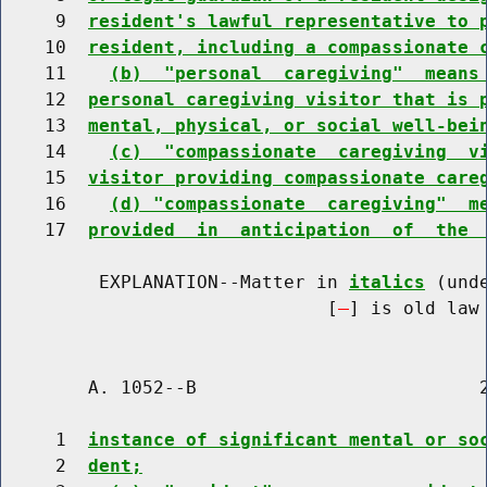
     9  
resident's lawful representative to 
    10  
resident, including a compassionate 
    11    
(b)  "personal  caregiving"  means
    12  
personal caregiving visitor that is 
    13  
mental, physical, or social well-bei
    14    
(c)  "compassionate  caregiving  v
    15  
visitor providing compassionate care
    16    
(d) "compassionate  caregiving"  m
    17  
provided  in  anticipation  of  the 
         EXPLANATION--Matter in 
italics
 (und
                              [
] is old law 
        A. 1052--B                          2
     1  
instance of significant mental or so
     2  
dent;