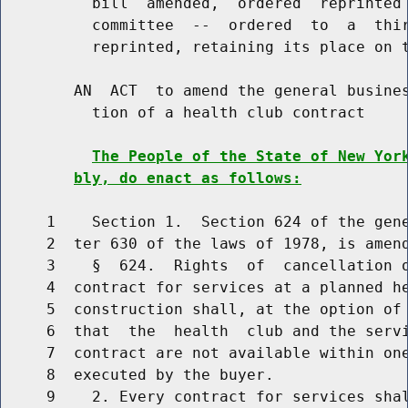
          bill  amended,  ordered  reprinted 
          committee  --  ordered  to  a  thir
          reprinted, retaining its place on t
        AN  ACT  to amend the general busines
          tion of a health club contract

The People of the State of New Yor
bly, do enact as follows:
     1    Section 1.  Section 624 of the gene
     2  ter 630 of the laws of 1978, is amend
     3    §  624.  Rights  of  cancellation o
     4  contract for services at a planned he
     5  construction shall, at the option of 
     6  that  the  health  club and the servi
     7  contract are not available within one
     8  executed by the buyer.

     9    2. Every contract for services shal