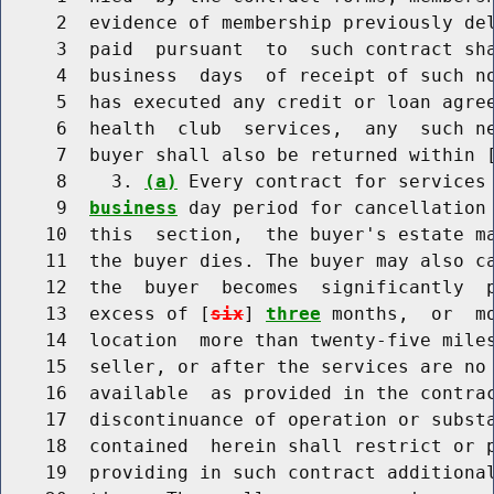
     2  evidence of membership previously del
     3  paid  pursuant  to  such contract sh
     4  business  days  of receipt of such no
     5  has executed any credit or loan agree
     6  health  club  services,  any  such ne
     7  buyer shall also be returned within 
     8    3. 
(a)
 Every contract for services 
     9  
business
 day period for cancellation 
    10  this  section,  the buyer's estate ma
    11  the buyer dies. The buyer may also c
    12  the  buyer  becomes  significantly  p
    13  excess of [
six
] 
three
 months,  or  m
    14  location  more than twenty-five miles
    15  seller, or after the services are no 
    16  available  as provided in the contrac
    17  discontinuance of operation or substa
    18  contained  herein shall restrict or p
    19  providing in such contract additional