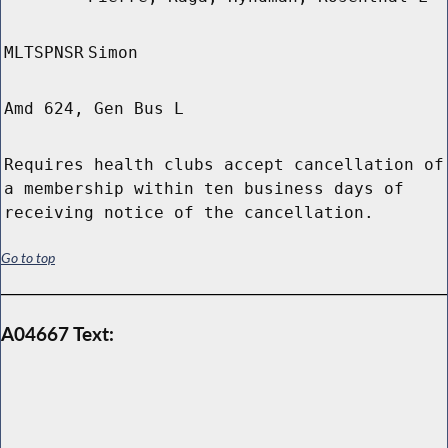
MLTSPNSR
Simon
Amd 624, Gen Bus L
Requires health clubs accept cancellation of
a membership within ten business days of
receiving notice of the cancellation.
Go to top
A04667 Text: