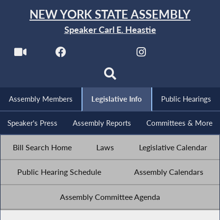
NEW YORK STATE ASSEMBLY
Speaker Carl E. Heastie
Assembly Members
Legislative Info
Public Hearings
Speaker's Press
Assembly Reports
Committees & More
Bill Search Home
Laws
Legislative Calendar
Public Hearing Schedule
Assembly Calendars
Assembly Committee Agenda