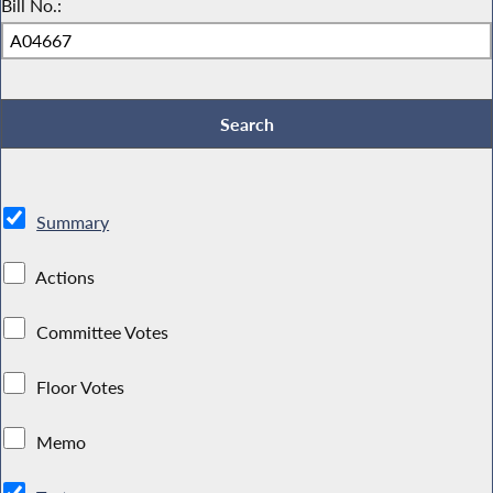
Bill No.:
Summary
Actions
Committee Votes
Floor Votes
Memo