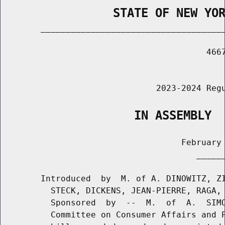
                STATE OF NEW YO
        _____________________________________
                                         4667
                                             
                               2023-2024 Regu
                   IN ASSEMBLY
                                    February 
                                       ______
        Introduced  by  M. of A. DINOWITZ, ZI
          STECK, DICKENS, JEAN-PIERRE, RAGA, 
          Sponsored  by  --  M.  of  A.  SIMO
          Committee on Consumer Affairs and P