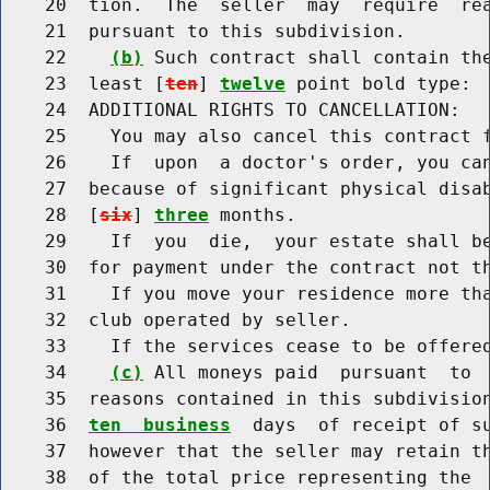
    20  tion.  The  seller  may  require  rea
    21  pursuant to this subdivision.

    22    
(b)
 Such contract shall contain the
    23  least [
ten
] 
twelve
 point bold type:

    24  ADDITIONAL RIGHTS TO CANCELLATION:

    25    You may also cancel this contract f
    26    If  upon  a doctor's order, you can
    27  because of significant physical disab
    28  [
six
] 
three
 months.

    29    If  you  die,  your estate shall be
    30  for payment under the contract not th
    31    If you move your residence more tha
    32  club operated by seller.

    33    If the services cease to be offered
    34    
(c)
 All moneys paid  pursuant  to  
    35  reasons contained in this subdivisio
    36  
ten  business
  days  of receipt of su
    37  however that the seller may retain th
    38  of the total price representing the  