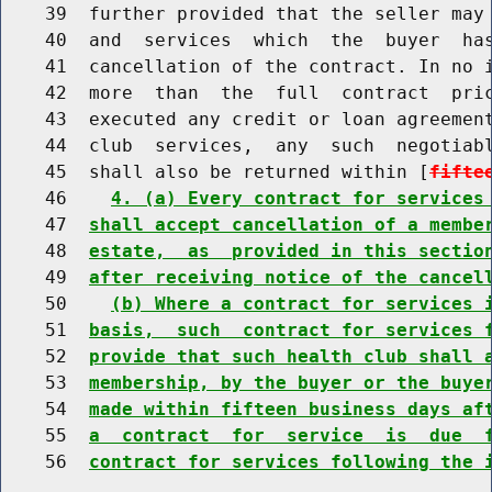
    39  further provided that the seller may 
    40  and  services  which  the  buyer  has
    41  cancellation of the contract. In no i
    42  more  than  the  full  contract  pric
    43  executed any credit or loan agreement
    44  club  services,  any  such  negotiabl
    45  shall also be returned within [
fifte
    46    
4. (a) Every contract for services
    47  
shall accept cancellation of a membe
    48  
estate,  as  provided in this sectio
    49  
after receiving notice of the cancel
    50    
(b) Where a contract for services 
    51  
basis,  such  contract for services 
    52  
provide that such health club shall 
    53  
membership, by the buyer or the buye
    54  
made within fifteen business days af
    55  
a  contract  for  service  is  due  
    56  
contract for services following the 