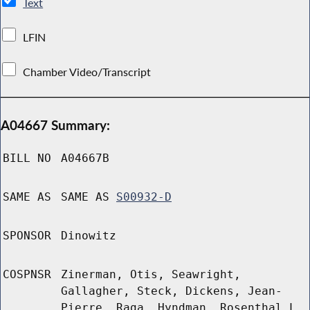
Text
LFIN
Chamber Video/Transcript
A04667 Summary:
BILL NO
A04667B
SAME AS
SAME AS
S00932-D
SPONSOR
Dinowitz
COSPNSR
Zinerman, Otis, Seawright,
Gallagher, Steck, Dickens, Jean-
Pierre, Raga, Hyndman, Rosenthal L