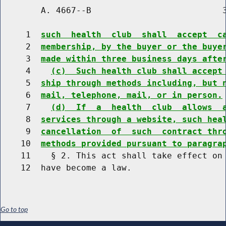
        A. 4667--B                          3
     1  
such  health  club  shall  accept  c
     2  
membership, by the buyer or the buye
     3  
made within three business days afte
     4    
(c)  Such health club shall accept
     5  
ship through methods including, but 
     6  
mail, telephone, mail, or in person.
     7    
(d)  If  a  health  club  allows  
     8  
services through a website, such hea
     9  
cancellation  of  such  contract thr
    10  
methods provided pursuant to paragra
    11    § 2. This act shall take effect on 
Go to top