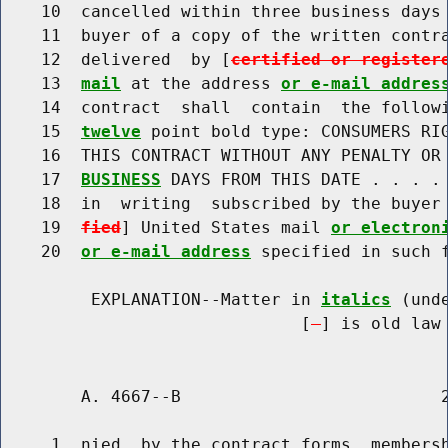
    10  cancelled within three business days 
    11  buyer of a copy of the written contra
    12  delivered  by [
certified or register
    13  
mail
 at the address 
or e-mail addres
    14  contract  shall  contain  the follow
    15  
twelve
 point bold type: CONSUMERS RIG
    16  THIS CONTRACT WITHOUT ANY PENALTY OR 
    17  
BUSINESS
 DAYS FROM THIS DATE . . . . 
    18  in  writing  subscribed by the buyer
    19  
fied
] United States mail 
or electron
    20  
or e-mail address
 specified in such f
         EXPLANATION--Matter in 
italics
 (und
                              [
] is old law 
        A. 4667--B                          2
     1  nied  by the contract forms, membersh