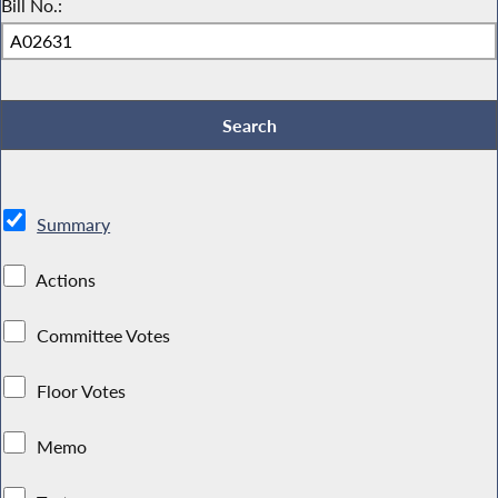
Bill No.:
Summary
Actions
Committee Votes
Floor Votes
Memo