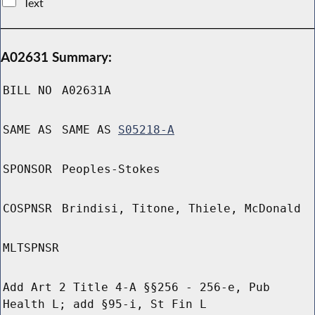
Text
A02631 Summary:
BILL NO
A02631A
SAME AS
SAME AS
S05218-A
SPONSOR
Peoples-Stokes
COSPNSR
Brindisi, Titone, Thiele, McDonald
MLTSPNSR
Add Art 2 Title 4-A §§256 - 256-e, Pub
Health L; add §95-i, St Fin L