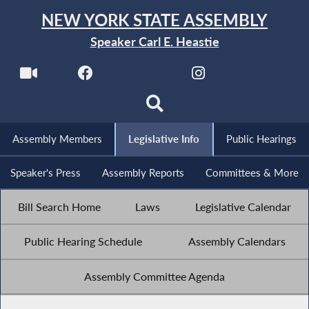
NEW YORK STATE ASSEMBLY
Speaker Carl E. Heastie
Assembly Members
Legislative Info
Public Hearings
Speaker's Press
Assembly Reports
Committees & More
Bill Search Home
Laws
Legislative Calendar
Public Hearing Schedule
Assembly Calendars
Assembly Committee Agenda