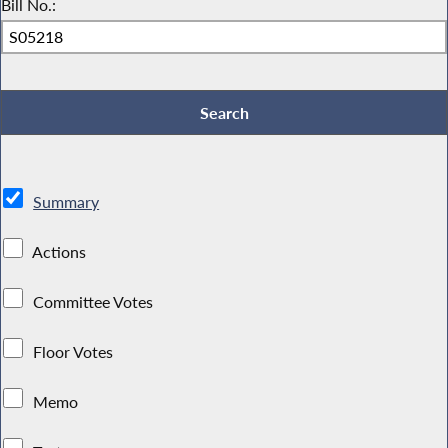
Bill No.:
Summary
Actions
Committee Votes
Floor Votes
Memo