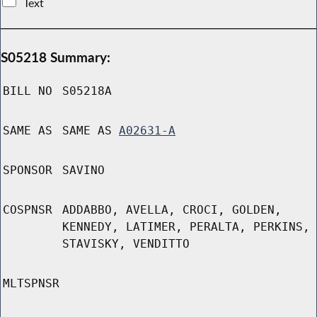
Text
S05218 Summary:
BILL NO
S05218A
SAME AS
SAME AS
A02631-A
SPONSOR
SAVINO
COSPNSR
ADDABBO, AVELLA, CROCI, GOLDEN,
KENNEDY, LATIMER, PERALTA, PERKINS,
STAVISKY, VENDITTO
MLTSPNSR