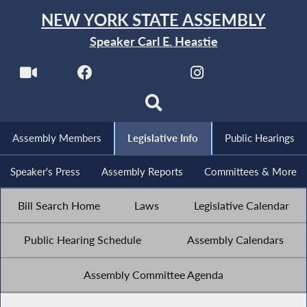
NEW YORK STATE ASSEMBLY
Speaker Carl E. Heastie
Assembly Members
Legislative Info
Public Hearings
Speaker's Press
Assembly Reports
Committees & More
Bill Search Home
Laws
Legislative Calendar
Public Hearing Schedule
Assembly Calendars
Assembly Committee Agenda