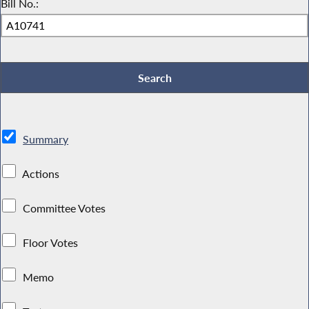
Bill No.:
Summary
Actions
Committee Votes
Floor Votes
Memo