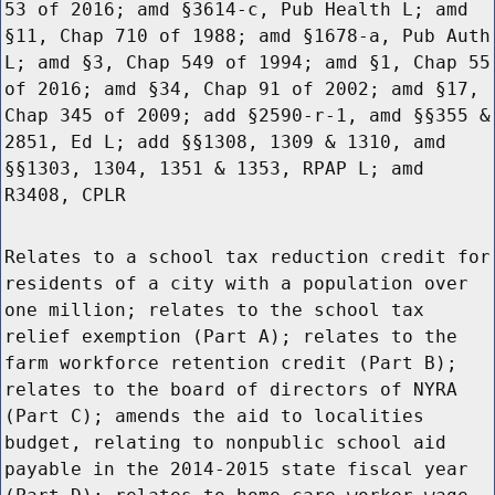
53 of 2016; amd §3614-c, Pub Health L; amd
§11, Chap 710 of 1988; amd §1678-a, Pub Auth
L; amd §3, Chap 549 of 1994; amd §1, Chap 55
of 2016; amd §34, Chap 91 of 2002; amd §17,
Chap 345 of 2009; add §2590-r-1, amd §§355 &
2851, Ed L; add §§1308, 1309 & 1310, amd
§§1303, 1304, 1351 & 1353, RPAP L; amd
R3408, CPLR
Relates to a school tax reduction credit for
residents of a city with a population over
one million; relates to the school tax
relief exemption (Part A); relates to the
farm workforce retention credit (Part B);
relates to the board of directors of NYRA
(Part C); amends the aid to localities
budget, relating to nonpublic school aid
payable in the 2014-2015 state fiscal year