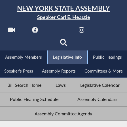
NEW YORK STATE ASSEMBLY
Speaker Carl E. Heastie
Assembly Members
Legislative Info
Public Hearings
Speaker's Press
Assembly Reports
Committees & More
Bill Search Home
Laws
Legislative Calendar
Public Hearing Schedule
Assembly Calendars
Assembly Committee Agenda