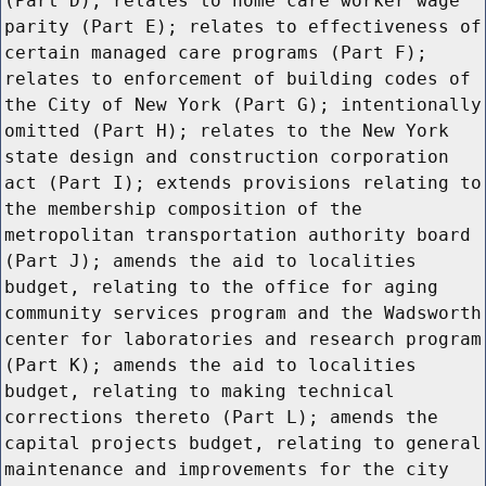
(Part D); relates to home care worker wage
parity (Part E); relates to effectiveness of
certain managed care programs (Part F);
relates to enforcement of building codes of
the City of New York (Part G); intentionally
omitted (Part H); relates to the New York
state design and construction corporation
act (Part I); extends provisions relating to
the membership composition of the
metropolitan transportation authority board
(Part J); amends the aid to localities
budget, relating to the office for aging
community services program and the Wadsworth
center for laboratories and research program
(Part K); amends the aid to localities
budget, relating to making technical
corrections thereto (Part L); amends the
capital projects budget, relating to general
maintenance and improvements for the city