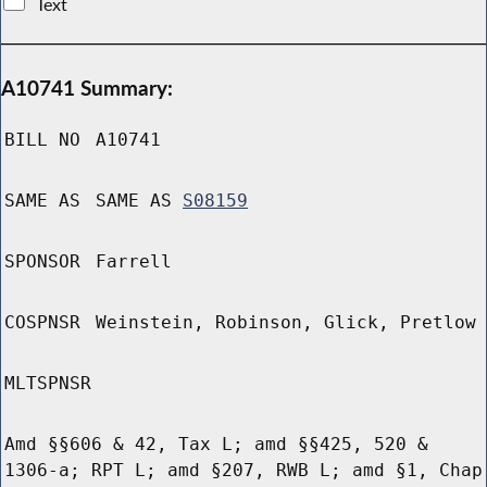
Text
A10741 Summary:
BILL NO
A10741
SAME AS
SAME AS
S08159
SPONSOR
Farrell
COSPNSR
Weinstein, Robinson, Glick, Pretlow
MLTSPNSR
Amd §§606 & 42, Tax L; amd §§425, 520 &
1306-a; RPT L; amd §207, RWB L; amd §1, Chap