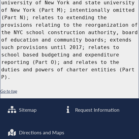
university of New York and state university
of New York (Part M); intentionally omitted
(Part N); relates to extending the
provisions relating to the reorganization of
the NYC school construction authority, board
of education and community boards; extends
such provisions until 2017; relates to
school based budgeting and expenditure
reporting (Part O); and relates to the
duties and powers of charter entities (Part
P).
Go to top
Sitemap
Request Information
Directions and Maps