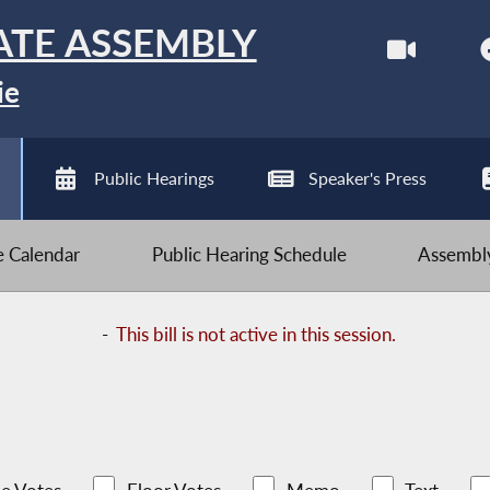
ATE ASSEMBLY
ie
Public Hearings
Speaker's Press
ve Calendar
Public Hearing Schedule
Assembly
-
This bill is not active in this session.