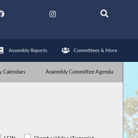
Assembly Reports
Committees & More
 Calendars
Assembly Committee Agenda