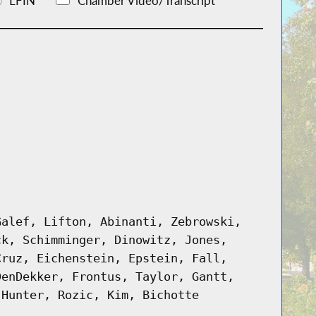
LFIN
Chamber Video/Transcript
Galef, Lifton, Abinanti, Zebrowski,
ck, Schimminger, Dinowitz, Jones,
Cruz, Eichenstein, Epstein, Fall,
DenDekker, Frontus, Taylor, Gantt,
 Hunter, Rozic, Kim, Bichotte