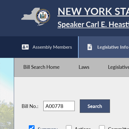
NEW YORK ST
Speaker Carl E. Heast
Assembly Members
Legislative Info
Bill Search Home
Laws
Legislati
Bill No.: