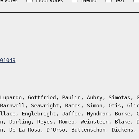
e Votes
Floor Votes
Memo
Text
01049
Lupardo, Gottfried, Paulin, Aubry, Simotas, 
Barnwell, Seawright, Ramos, Simon, Otis, Gli
llace, Englebright, Jaffee, Hyndman, Burke, 
n, Darling, Reyes, Romeo, Weinstein, Blake, 
n, De La Rosa, D'Urso, Buttenschon, Dickens,