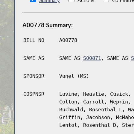
Summary
Actions
Committe
A00778 Summary:
BILL NO
A00778
SAME AS
SAME AS
S00871
, SAME AS
S
SPONSOR
Vanel (MS)
COSPNSR
Lavine, Heastie, Cusick, 
Colton, Carroll, Weprin, 
Buchwald, Rosenthal L, Wa
Griffin, Jacobson, McMaho
Lentol, Rosenthal D, Ster