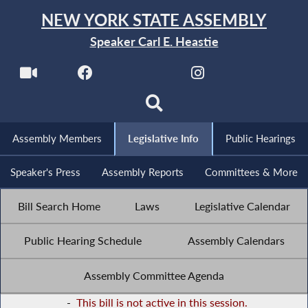
NEW YORK STATE ASSEMBLY
Speaker Carl E. Heastie
Assembly Members
Legislative Info
Public Hearings
Speaker's Press
Assembly Reports
Committees & More
Bill Search Home
Laws
Legislative Calendar
Public Hearing Schedule
Assembly Calendars
Assembly Committee Agenda
-
This bill is not active in this session.