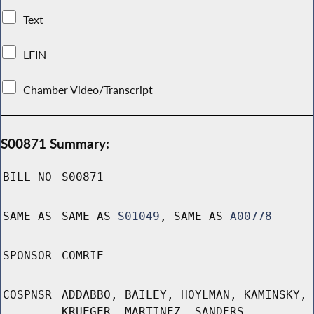
Text
LFIN
Chamber Video/Transcript
S00871 Summary:
BILL NO
S00871
SAME AS
SAME AS
S01049
, SAME AS
A00778
SPONSOR
COMRIE
COSPNSR
ADDABBO, BAILEY, HOYLMAN, KAMINSKY,
KRUEGER, MARTINEZ, SANDERS,