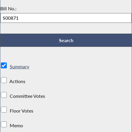
Bill No.:
Summary
Actions
Committee Votes
Floor Votes
Memo