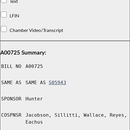
Text
LFIN
Chamber Video/Transcript
A00725 Summary:
BILL NO
A00725
SAME AS
SAME AS
S05943
SPONSOR
Hunter
COSPNSR
Jacobson, Sillitti, Wallace, Reyes,
Eachus