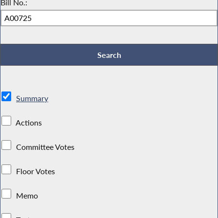
Bill No.:
Summary
Actions
Committee Votes
Floor Votes
Memo