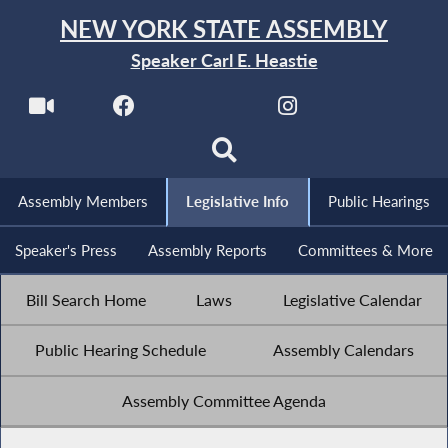
NEW YORK STATE ASSEMBLY
Speaker Carl E. Heastie
Assembly Members
Legislative Info
Public Hearings
Speaker's Press
Assembly Reports
Committees & More
Bill Search Home
Laws
Legislative Calendar
Public Hearing Schedule
Assembly Calendars
Assembly Committee Agenda