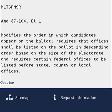
MLTSPNSR
Amd §7-104, El L
Modifies the order in which candidates
appear on the ballot; requires that offices
shall be listed on the ballot in descending
order based on the size of the electorate
and requires certain federal offices to be
listed before state, county or local
offices.
Go to top
Sitemap
Request Information