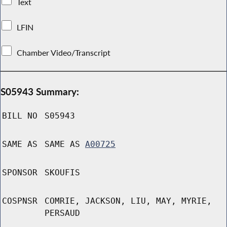
Text
LFIN
Chamber Video/Transcript
S05943 Summary:
BILL NO
S05943
SAME AS
SAME AS
A00725
SPONSOR
SKOUFIS
COSPNSR
COMRIE, JACKSON, LIU, MAY, MYRIE,
PERSAUD