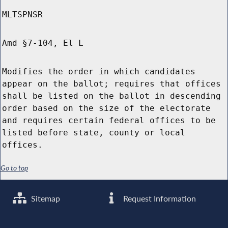
MLTSPNSR
Amd §7-104, El L
Modifies the order in which candidates
appear on the ballot; requires that offices
shall be listed on the ballot in descending
order based on the size of the electorate
and requires certain federal offices to be
listed before state, county or local
offices.
Go to top
Sitemap
Request Information