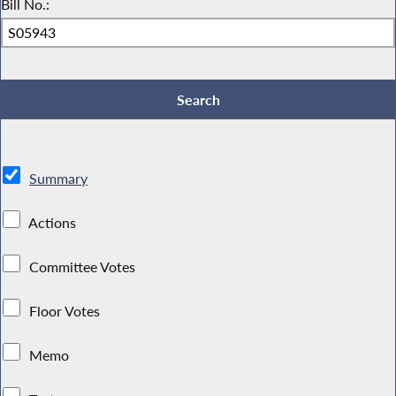
Bill No.:
Summary
Actions
Committee Votes
Floor Votes
Memo