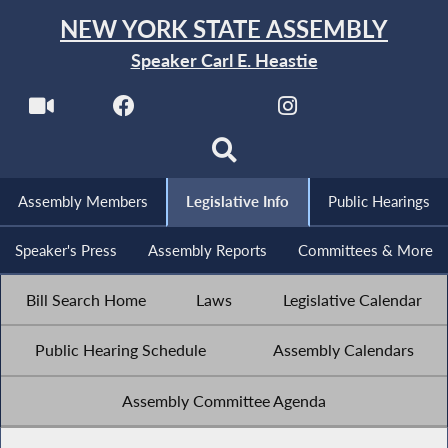
NEW YORK STATE ASSEMBLY
Speaker Carl E. Heastie
Assembly Members
Legislative Info
Public Hearings
Speaker's Press
Assembly Reports
Committees & More
Bill Search Home
Laws
Legislative Calendar
Public Hearing Schedule
Assembly Calendars
Assembly Committee Agenda