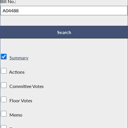
Bill No.:
Summary
Actions
Committee Votes
Floor Votes
Memo