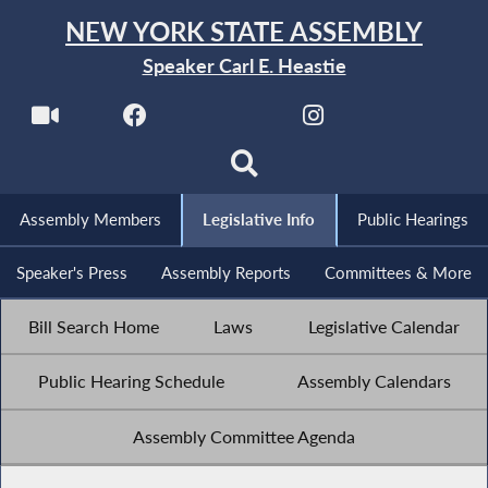
NEW YORK STATE ASSEMBLY
Speaker Carl E. Heastie
Assembly Members
Legislative Info
Public Hearings
Speaker's Press
Assembly Reports
Committees & More
Bill Search Home
Laws
Legislative Calendar
Public Hearing Schedule
Assembly Calendars
Assembly Committee Agenda