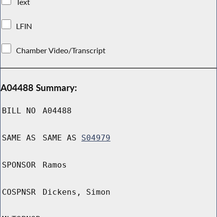
Text
LFIN
Chamber Video/Transcript
A04488 Summary:
BILL NO
A04488
SAME AS
SAME AS
S04979
SPONSOR
Ramos
COSPNSR
Dickens, Simon