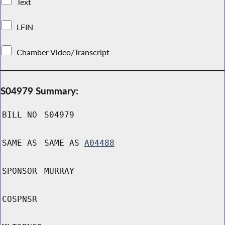
Text
LFIN
Chamber Video/Transcript
S04979 Summary:
BILL NO
S04979
SAME AS
SAME AS
A04488
SPONSOR
MURRAY
COSPNSR