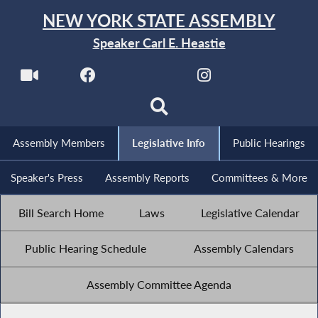
NEW YORK STATE ASSEMBLY
Speaker Carl E. Heastie
Assembly Members
Legislative Info
Public Hearings
Speaker's Press
Assembly Reports
Committees & More
Bill Search Home
Laws
Legislative Calendar
Public Hearing Schedule
Assembly Calendars
Assembly Committee Agenda