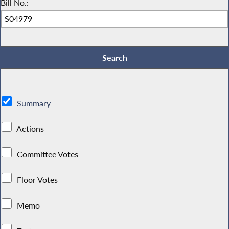
Bill No.:
Summary
Actions
Committee Votes
Floor Votes
Memo