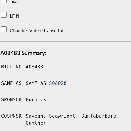
Text
LFIN
Chamber Video/Transcript
A08483 Summary:
BILL NO
A08483
SAME AS
SAME AS
S08028
SPONSOR
Burdick
COSPNSR
Sayegh, Seawright, Santabarbara,
Gunther