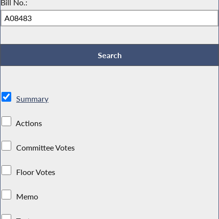
Bill No.:
Summary
Actions
Committee Votes
Floor Votes
Memo