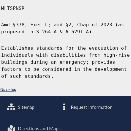
MLTSPNSR
Amd §378, Exec L; amd §2, Chap of 2023 (as
proposed in S.264-A & A.6291-A)
Establishes standards for the evacuation of
individuals with disabilities from high-rise
buildings during an emergency; provides
factors to be considered in the development
of such standards.
Go to top
Sitemap
Request Information
Directions and Maps