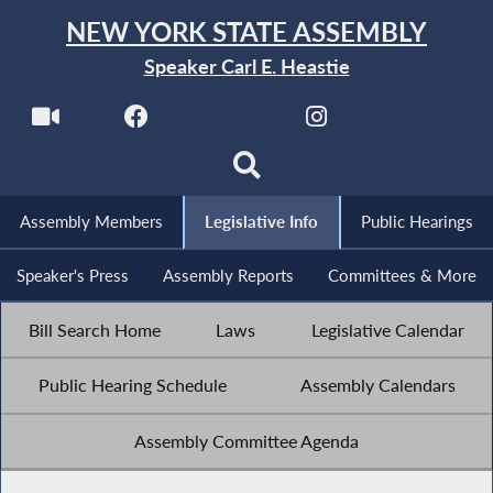
NEW YORK STATE ASSEMBLY
Speaker Carl E. Heastie
Assembly Members
Legislative Info
Public Hearings
Speaker's Press
Assembly Reports
Committees & More
Bill Search Home
Laws
Legislative Calendar
Public Hearing Schedule
Assembly Calendars
Assembly Committee Agenda