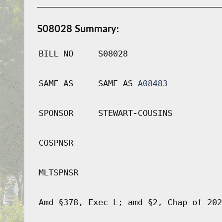
S08028 Summary:
BILL NO
S08028
SAME AS
SAME AS
A08483
SPONSOR
STEWART-COUSINS
COSPNSR
MLTSPNSR
Amd §378, Exec L; amd §2, Chap of 202