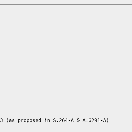
3 (as proposed in S.264-A & A.6291-A)