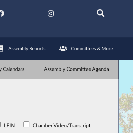
Assembly Reports
Committees & More
 Calendars
Assembly Committee Agenda
LFIN
Chamber Video/Transcript