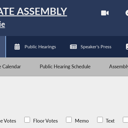
ATE ASSEMBLY
ie
Public Hearings
Speaker's Press
ve Calendar
Public Hearing Schedule
Assembly
e Votes
Floor Votes
Memo
Text