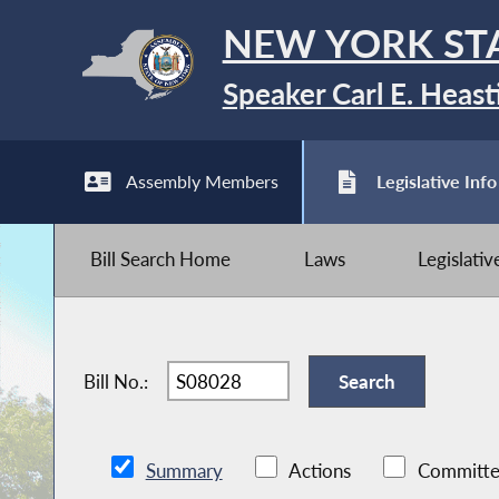
NEW YORK ST
Speaker Carl E. Heast
Assembly Members
Legislative Info
Bill Search Home
Laws
Legislati
Bill No.:
Summary
Actions
Committe