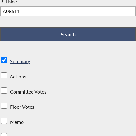
Bill No.:
Summary
Actions
Committee Votes
Floor Votes
Memo