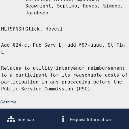
Seawright, Septimo, Reyes, Simone,
Jacobson
MLTSPNSR
Glick, Hevesi
Add §24-c, Pub Serv L; add §97-uuuu, St Fin
L
Relates to utility intervenor reimbursement
to a participant for its reasonable costs of
participation in any proceeding before the
Public Service Commission (PSC).
Go to top
Sitemap
Request Information