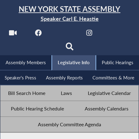
NEW YORK STATE ASSEMBLY
Speaker Carl E. Heastie
Assembly Members
Legislative Info
Public Hearings
Speaker's Press
Assembly Reports
Committees & More
Bill Search Home
Laws
Legislative Calendar
Public Hearing Schedule
Assembly Calendars
Assembly Committee Agenda