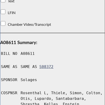
Text
LFIN
Chamber Video/Transcript
A08611 Summary:
BILL NO
A08611
SAME AS
SAME AS
S08372
SPONSOR
Solages
COSPNSR
Rosenthal L, Thiele, Simon, Colton,
Otis, Lupardo, Santabarbara,
Shrestha, Kelles, Epstein,