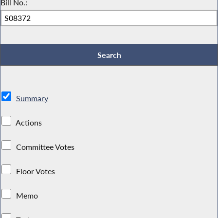
Bill No.:
Summary
Actions
Committee Votes
Floor Votes
Memo