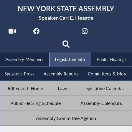
NEW YORK STATE ASSEMBLY
Speaker Carl E. Heastie
Assembly Members
Legislative Info
Public Hearings
Speaker's Press
Assembly Reports
Committees & More
Bill Search Home
Laws
Legislative Calendar
Public Hearing Schedule
Assembly Calendars
Assembly Committee Agenda