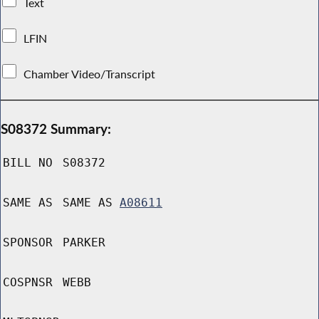
Text
LFIN
Chamber Video/Transcript
S08372 Summary:
BILL NO
S08372
SAME AS
SAME AS
A08611
SPONSOR
PARKER
COSPNSR
WEBB