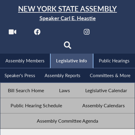
NEW YORK STATE ASSEMBLY
Speaker Carl E. Heastie
Assembly Members
Legislative Info
Public Hearings
Speaker's Press
Assembly Reports
Committees & More
Bill Search Home
Laws
Legislative Calendar
Public Hearing Schedule
Assembly Calendars
Assembly Committee Agenda