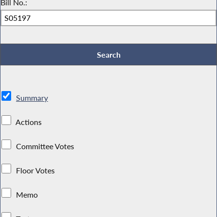
Bill No.:
Summary
Actions
Committee Votes
Floor Votes
Memo