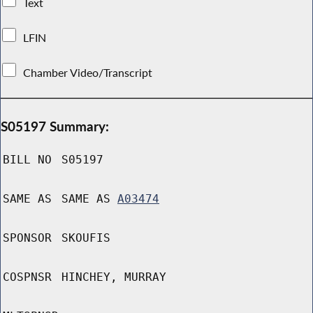
Text
LFIN
Chamber Video/Transcript
S05197 Summary:
BILL NO
S05197
SAME AS
SAME AS
A03474
SPONSOR
SKOUFIS
COSPNSR
HINCHEY, MURRAY