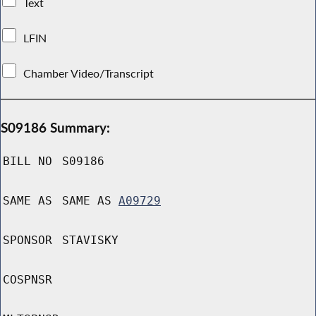
Text
LFIN
Chamber Video/Transcript
S09186 Summary:
BILL NO
S09186
SAME AS
SAME AS
A09729
SPONSOR
STAVISKY
COSPNSR