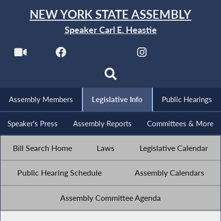
NEW YORK STATE ASSEMBLY
Speaker Carl E. Heastie
Assembly Members
Legislative Info
Public Hearings
Speaker's Press
Assembly Reports
Committees & More
Bill Search Home
Laws
Legislative Calendar
Public Hearing Schedule
Assembly Calendars
Assembly Committee Agenda