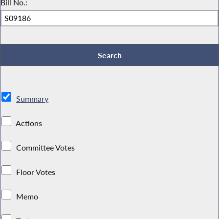
Bill No.:
Summary
Actions
Committee Votes
Floor Votes
Memo