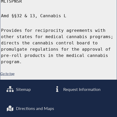
MLTSPNSR
Amd §§32 & 13, Cannabis L
Provides for reciprocity agreements with
other states for medical cannabis programs;
directs the cannabis control board to
promulgate regulations for the approval of
pre-roll products in the medical cannabis
program.
Go to top
Sitemap
Request Information
Directions and Maps