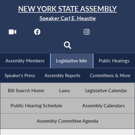
NEW YORK STATE ASSEMBLY
Speaker Carl E. Heastie
Assembly Members
Legislative Info
Public Hearings
Speaker's Press
Assembly Reports
Committees & More
Bill Search Home
Laws
Legislative Calendar
Public Hearing Schedule
Assembly Calendars
Assembly Committee Agenda