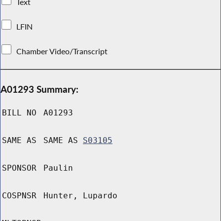
Text
LFIN
Chamber Video/Transcript
A01293 Summary:
BILL NO
A01293
SAME AS
SAME AS
S03105
SPONSOR
Paulin
COSPNSR
Hunter, Lupardo