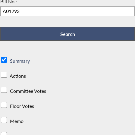
Bill No.:
Summary
Actions
Committee Votes
Floor Votes
Memo