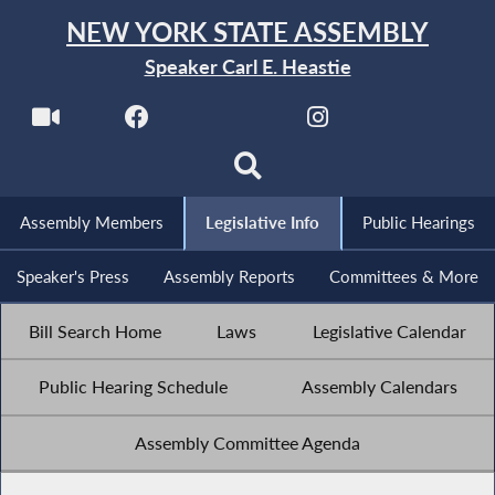
NEW YORK STATE ASSEMBLY
Speaker Carl E. Heastie
Assembly Members
Legislative Info
Public Hearings
Speaker's Press
Assembly Reports
Committees & More
Bill Search Home
Laws
Legislative Calendar
Public Hearing Schedule
Assembly Calendars
Assembly Committee Agenda