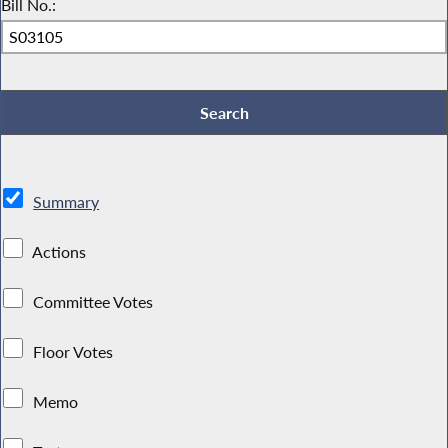
Bill No.:
Summary
Actions
Committee Votes
Floor Votes
Memo