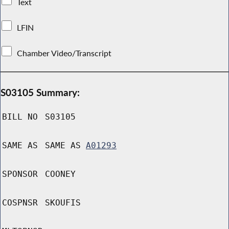
Text
LFIN
Chamber Video/Transcript
S03105 Summary:
BILL NO
S03105
SAME AS
SAME AS
A01293
SPONSOR
COONEY
COSPNSR
SKOUFIS