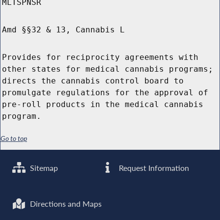
MLTSPNSR
Amd §§32 & 13, Cannabis L
Provides for reciprocity agreements with
other states for medical cannabis programs;
directs the cannabis control board to
promulgate regulations for the approval of
pre-roll products in the medical cannabis
program.
Go to top
Sitemap
Request Information
Directions and Maps