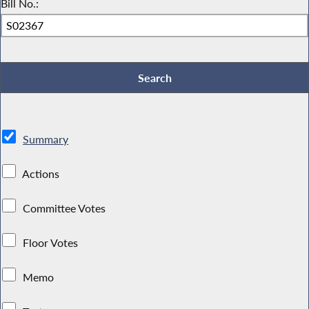
Bill No.:
Summary
Actions
Committee Votes
Floor Votes
Memo