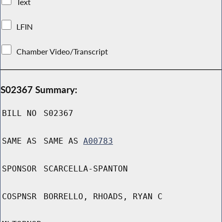
Text
LFIN
Chamber Video/Transcript
S02367 Summary:
BILL NO
S02367
SAME AS
SAME AS
A00783
SPONSOR
SCARCELLA-SPANTON
COSPNSR
BORRELLO, RHOADS, RYAN C