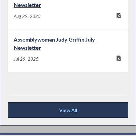
Newsletter
Aug 29, 2025
Assemblywoman Judy Griffin July
Newsletter
Jul 29, 2025
View All
Publications