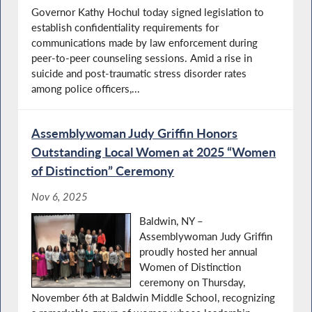
Governor Kathy Hochul today signed legislation to
establish confidentiality requirements for
communications made by law enforcement during
peer-to-peer counseling sessions. Amid a rise in
suicide and post-traumatic stress disorder rates
among police officers,...
Assemblywoman Judy Griffin Honors
Outstanding Local Women at 2025 “Women
of Distinction” Ceremony
Nov 6, 2025
Baldwin, NY –
Assemblywoman Judy Griffin
proudly hosted her annual
Women of Distinction
ceremony on Thursday,
November 6th at Baldwin Middle School, recognizing