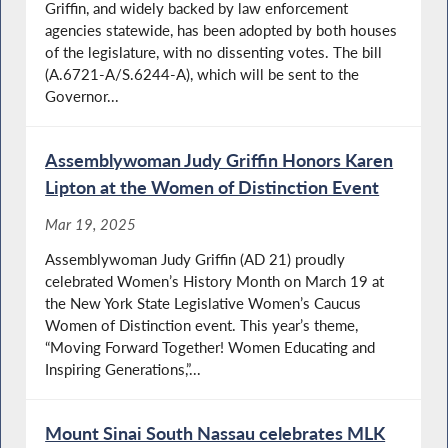
Griffin, and widely backed by law enforcement
agencies statewide, has been adopted by both houses
of the legislature, with no dissenting votes. The bill
(A.6721-A/S.6244-A), which will be sent to the
Governor...
Assemblywoman Judy Griffin Honors Karen
Lipton at the Women of Distinction Event
Mar 19, 2025
Assemblywoman Judy Griffin (AD 21) proudly
celebrated Women’s History Month on March 19 at
the New York State Legislative Women’s Caucus
Women of Distinction event. This year’s theme,
“Moving Forward Together! Women Educating and
Inspiring Generations,”...
Mount Sinai South Nassau celebrates MLK