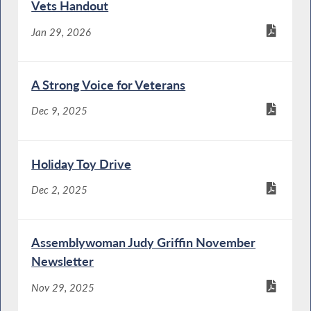
Vets Handout
Jan 29, 2026
A Strong Voice for Veterans
Dec 9, 2025
Holiday Toy Drive
Dec 2, 2025
Assemblywoman Judy Griffin November
Newsletter
Nov 29, 2025