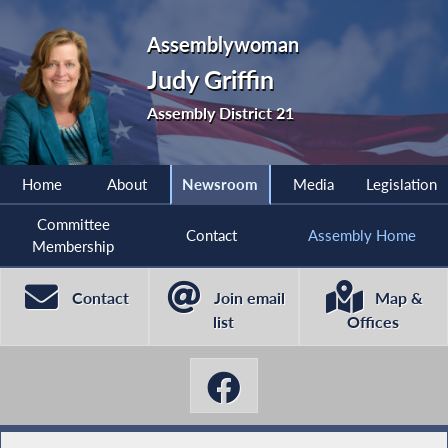
Assemblywoman
Judy Griffin
Assembly District 21
Home
About
Newsroom
Media
Legislation
Committee
Contact
Assembly Home
Membership
Contact
Join email
Map &
list
Offices