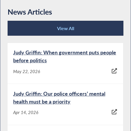
News Articles
View All
News Articles
Judy Griffin: When government puts people
before politics
May 22, 2026
Judy Griffin: Our police officers’ mental
health must be a priority
Apr 14, 2026