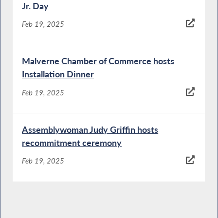
Jr. Day
Feb 19, 2025
Malverne Chamber of Commerce hosts
Installation Dinner
Feb 19, 2025
Assemblywoman Judy Griffin hosts
recommitment ceremony
Feb 19, 2025