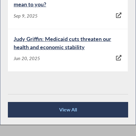
mean to you?
Sep 9, 2025
Judy Griffin: Medicaid cuts threaten our
health and economic stability
Jun 20, 2025
View All
News Articles