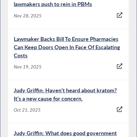
lawmakers push to rein in PBMs
Nov 28, 2025
Lawmaker Backs Bill To Ensure Pharmacies
Can Keep Doors Open In Face Of Escalating
Costs
Nov 19, 2025
Judy Griffin: Haven’t heard about kratom?
It’s a new cause for concern.
Oct 21, 2025
Judy Griffin: What does good government