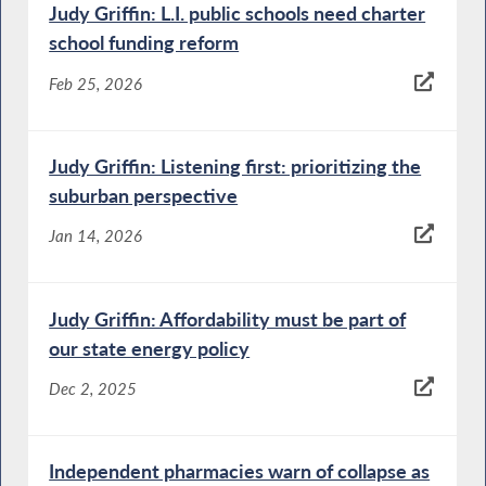
Judy Griffin: L.I. public schools need charter
school funding reform
Feb 25, 2026
Judy Griffin: Listening first: prioritizing the
suburban perspective
Jan 14, 2026
Judy Griffin: Affordability must be part of
our state energy policy
Dec 2, 2025
Independent pharmacies warn of collapse as