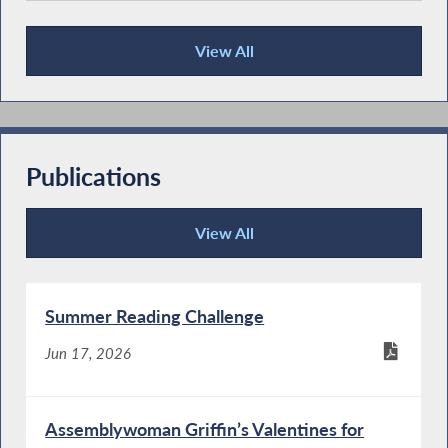
View All
Press Releases
Publications
View All
Publications
Summer Reading Challenge
Jun 17, 2026
Assemblywoman Griffin’s Valentines for