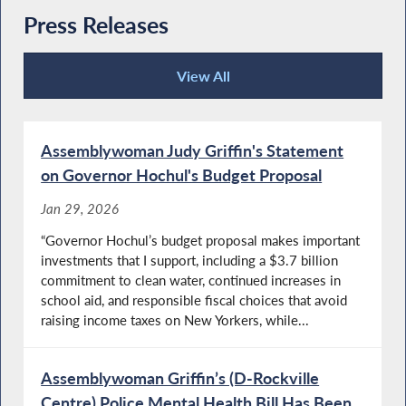
Press Releases
View All
Press Releases
Assemblywoman Judy Griffin's Statement
on Governor Hochul's Budget Proposal
Jan 29, 2026
“Governor Hochul’s budget proposal makes important
investments that I support, including a $3.7 billion
commitment to clean water, continued increases in
school aid, and responsible fiscal choices that avoid
raising income taxes on New Yorkers, while...
Assemblywoman Griffin’s (D-Rockville
Centre) Police Mental Health Bill Has Been