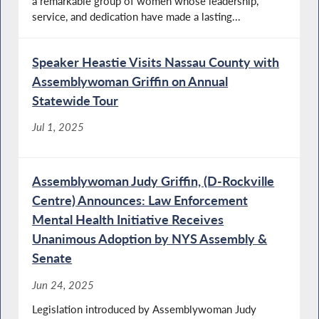
a remarkable group of women whose leadership,
service, and dedication have made a lasting...
Speaker Heastie Visits Nassau County with
Assemblywoman Griffin on Annual
Statewide Tour
Jul 1, 2025
Assemblywoman Judy Griffin, (D-Rockville
Centre) Announces: Law Enforcement
Mental Health Initiative Receives
Unanimous Adoption by NYS Assembly &
Senate
Jun 24, 2025
Legislation introduced by Assemblywoman Judy