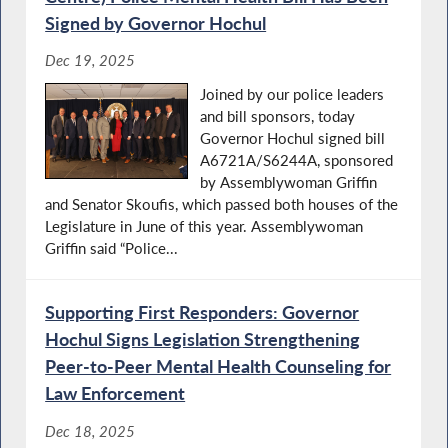
Signed by Governor Hochul
Dec 19, 2025
Joined by our police leaders
and bill sponsors, today
Governor Hochul signed bill
A6721A/S6244A, sponsored
by Assemblywoman Griffin
and Senator Skoufis, which passed both houses of the
Legislature in June of this year. Assemblywoman
Griffin said “Police...
Supporting First Responders: Governor
Hochul Signs Legislation Strengthening
Peer-to-Peer Mental Health Counseling for
Law Enforcement
Dec 18, 2025