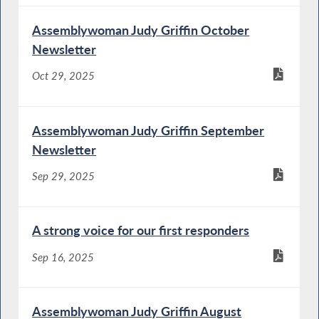
Assemblywoman Judy Griffin October
Newsletter
Oct 29, 2025
Assemblywoman Judy Griffin September
Newsletter
Sep 29, 2025
A strong voice for our first responders
Sep 16, 2025
Assemblywoman Judy Griffin August