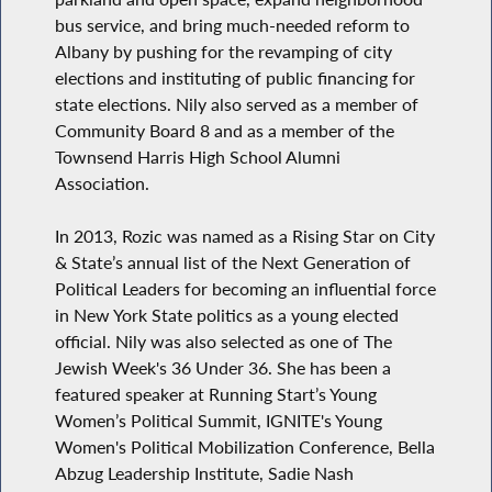
bus service, and bring much-needed reform to
Albany by pushing for the revamping of city
elections and instituting of public financing for
state elections. Nily also served as a member of
Community Board 8 and as a member of the
Townsend Harris High School Alumni
Association.
In 2013, Rozic was named as a Rising Star on City
& State’s annual list of the Next Generation of
Political Leaders for becoming an influential force
in New York State politics as a young elected
official. Nily was also selected as one of The
Jewish Week's 36 Under 36. She has been a
featured speaker at Running Start’s Young
Women’s Political Summit, IGNITE's Young
Women's Political Mobilization Conference, Bella
Abzug Leadership Institute, Sadie Nash