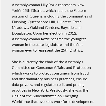
Assemblywoman Nily Rozic represents New
York’s 25th District, which spans the Eastern
portion of Queens, including the communities of
Flushing, Queensboro Hill, Hillcrest, Fresh
Meadows, Oakland Gardens, Bayside, and
Douglaston. Upon her election in 2012,
Assemblywoman Rozic became the youngest
woman in the state legislature and the first
woman ever to represent the 25th District.
She is currently the chair of the Assembly’s
Committee on Consumer Affairs and Protection
which works to protect consumers from fraud
and discriminatory business practices, ensure
data privacy, and regulate credit and pricing
practices in New York. Previously, she was the
Chair of the Subcommittee on Emerging
Workforce that oversees workforce development