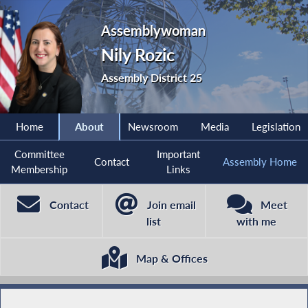
Assemblywoman
Nily Rozic
Assembly District 25
Home
About
Newsroom
Media
Legislation
Committee
Important
Contact
Assembly Home
Membership
Links
Contact
Join email
Meet
list
with me
Map & Offices