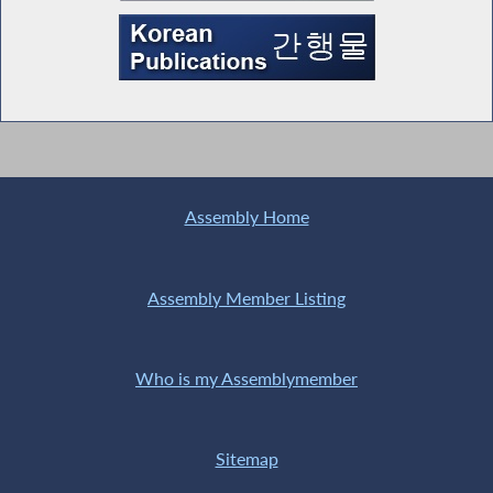
Assembly Home
Assembly Member Listing
Who is my Assemblymember
Sitemap