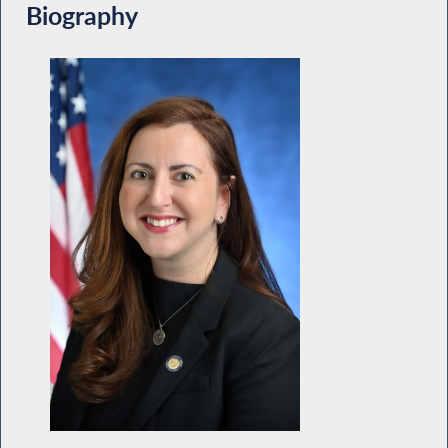
Biography