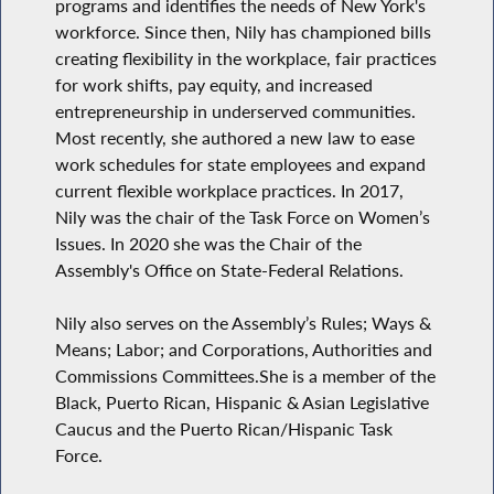
programs and identifies the needs of New York's
workforce. Since then, Nily has championed bills
creating flexibility in the workplace, fair practices
for work shifts, pay equity, and increased
entrepreneurship in underserved communities.
Most recently, she authored a new law to ease
work schedules for state employees and expand
current flexible workplace practices. In 2017,
Nily was the chair of the Task Force on Women’s
Issues. In 2020 she was the Chair of the
Assembly's Office on State-Federal Relations.
Nily also serves on the Assembly’s Rules; Ways &
Means; Labor; and Corporations, Authorities and
Commissions Committees.She is a member of the
Black, Puerto Rican, Hispanic & Asian Legislative
Caucus and the Puerto Rican/Hispanic Task
Force.