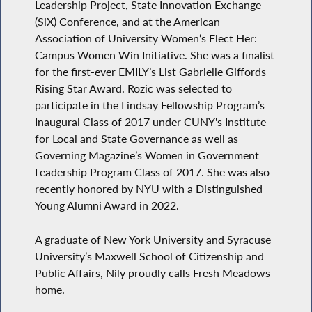
Leadership Project, State Innovation Exchange
(SiX) Conference, and at the American
Association of University Women‘s Elect Her:
Campus Women Win Initiative. She was a finalist
for the first-ever EMILY’s List Gabrielle Giffords
Rising Star Award. Rozic was selected to
participate in the Lindsay Fellowship Program’s
Inaugural Class of 2017 under CUNY's Institute
for Local and State Governance as well as
Governing Magazine’s Women in Government
Leadership Program Class of 2017. She was also
recently honored by NYU with a Distinguished
Young Alumni Award in 2022.
A graduate of New York University and Syracuse
University’s Maxwell School of Citizenship and
Public Affairs, Nily proudly calls Fresh Meadows
home.