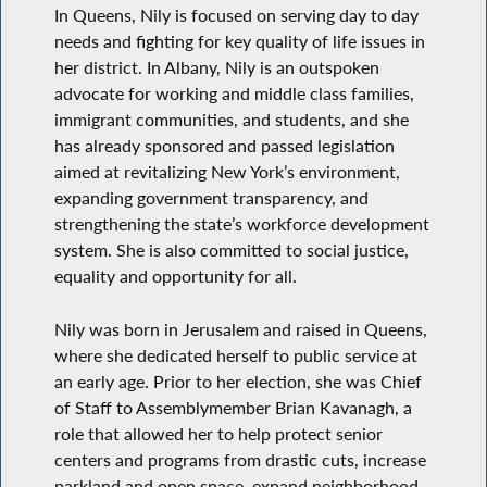
In Queens, Nily is focused on serving day to day
needs and fighting for key quality of life issues in
her district. In Albany, Nily is an outspoken
advocate for working and middle class families,
immigrant communities, and students, and she
has already sponsored and passed legislation
aimed at revitalizing New York’s environment,
expanding government transparency, and
strengthening the state’s workforce development
system. She is also committed to social justice,
equality and opportunity for all.
Nily was born in Jerusalem and raised in Queens,
where she dedicated herself to public service at
an early age. Prior to her election, she was Chief
of Staff to Assemblymember Brian Kavanagh, a
role that allowed her to help protect senior
centers and programs from drastic cuts, increase
parkland and open space, expand neighborhood