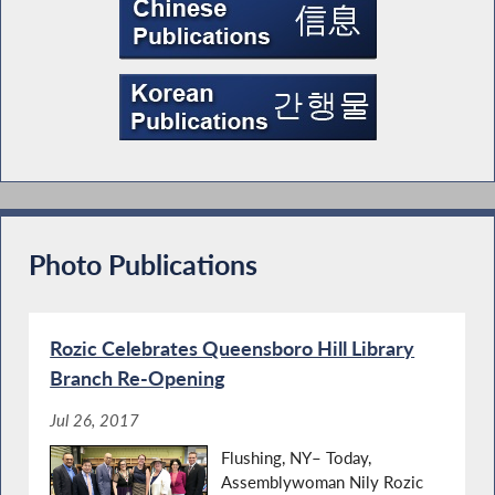
Photo Publications
Rozic Celebrates Queensboro Hill Library
Branch Re-Opening
Jul 26, 2017
Flushing, NY– Today,
Assemblywoman Nily Rozic