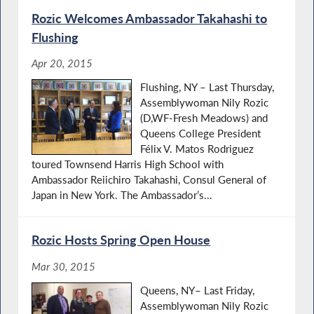
Rozic Welcomes Ambassador Takahashi to
Flushing
Apr 20, 2015
Flushing, NY – Last Thursday,
Assemblywoman Nily Rozic
(D,WF-Fresh Meadows) and
Queens College President
Félix V. Matos Rodriguez
toured Townsend Harris High School with
Ambassador Reiichiro Takahashi, Consul General of
Japan in New York. The Ambassador’s...
Rozic Hosts Spring Open House
Mar 30, 2015
Queens, NY– Last Friday,
Assemblywoman Nily Rozic