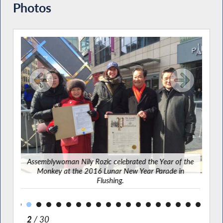
Photos
g-in
y
Assemblywoman Nily Rozic celebrated the Year of the
Ass
ing.
Monkey at the 2016 Lunar New Year Parade in
and f
Flushing.
2
/ 30