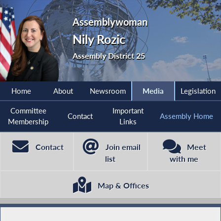
Assemblywoman
Nily Rozic
Assembly District 25
Home
About
Newsroom
Media
Legislation
Committee
Important
Contact
Assembly Home
Membership
Links
Contact
Join email
Meet
list
with me
Map & Offices