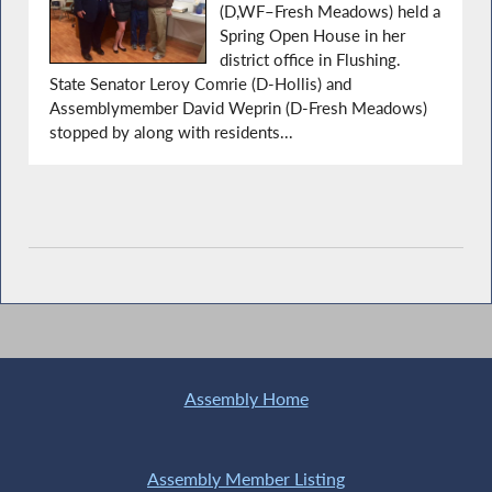
(D,WF–Fresh Meadows) held a
Spring Open House in her
district office in Flushing.
State Senator Leroy Comrie (D-Hollis) and
Assemblymember David Weprin (D-Fresh Meadows)
stopped by along with residents...
Assembly Home
Assembly Member Listing