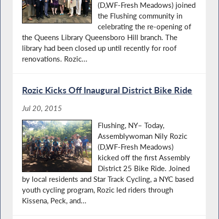
(D,WF-Fresh Meadows) joined
the Flushing community in
celebrating the re-opening of
the Queens Library Queensboro Hill branch. The
library had been closed up until recently for roof
renovations. Rozic...
Rozic Kicks Off Inaugural District Bike Ride
Jul 20, 2015
Flushing, NY– Today,
Assemblywoman Nily Rozic
(D,WF-Fresh Meadows)
kicked off the first Assembly
District 25 Bike Ride. Joined
by local residents and Star Track Cycling, a NYC based
youth cycling program, Rozic led riders through
Kissena, Peck, and...