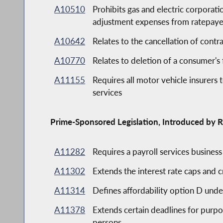
A10510
Prohibits gas and electric corporati
adjustment expenses from ratepaye
A10642
Relates to the cancellation of contra
A10770
Relates to deletion of a consumer's 
A11155
Requires all motor vehicle insurers 
services
Prime-Sponsored Legislation, Introduced by R
A11282
Requires a payroll services busines
A11302
Extends the interest rate caps and 
A11314
Defines affordability option D und
A11378
Extends certain deadlines for purpos
persons