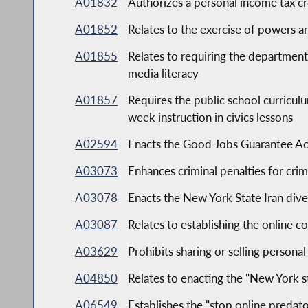
A01832
Authorizes a personal income tax cr
A01852
Relates to the exercise of powers a
A01855
Relates to requiring the department 
media literacy
A01857
Requires the public school curricul
week instruction in civics lessons
A02594
Enacts the Good Jobs Guarantee Act
A03073
Enhances criminal penalties for crim
A03078
Enacts the New York State Iran dive
A03087
Relates to establishing the online 
A03629
Prohibits sharing or selling persona
A04850
Relates to enacting the "New York s
A06549
Establishes the "stop online predato