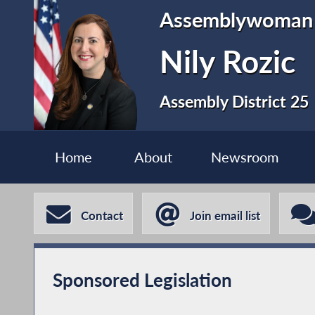
Assemblywoman
Nily Rozic
Assembly District 25
Home
About
Newsroom
Contact
Join email list
Sponsored Legislation