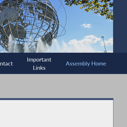
Important
ntact
Assembly Home
Links