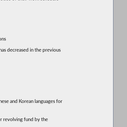
ons
has decreased in the previous
inese and Korean languages for
er revolving fund by the