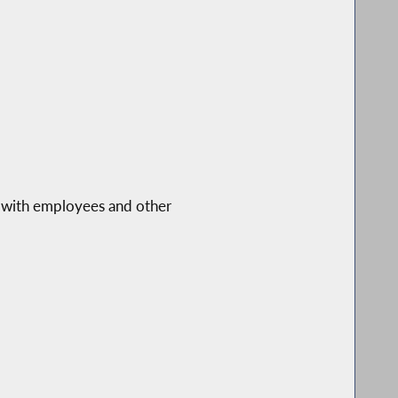
s with employees and other