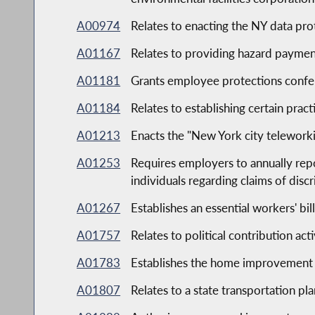
A00974
Relates to enacting the NY data pro
A01167
Relates to providing hazard payment
A01181
Grants employee protections confer
A01184
Relates to establishing certain pract
A01213
Enacts the "New York city telework
A01253
Requires employers to annually rep
individuals regarding claims of discr
A01267
Establishes an essential workers' bill
A01757
Relates to political contribution act
A01783
Establishes the home improvement 
A01807
Relates to a state transportation pl