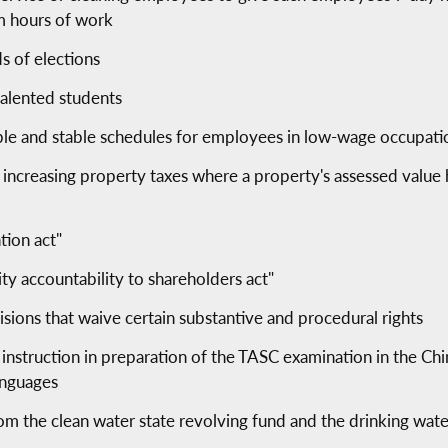
m hours of work
s of elections
talented students
ble and stable schedules for employees in low-wage occupati
 increasing property taxes where a property's assessed value 
tion act"
ity accountability to shareholders act"
isions that waive certain substantive and procedural rights
 instruction in preparation of the TASC examination in the Ch
anguages
rom the clean water state revolving fund and the drinking wat