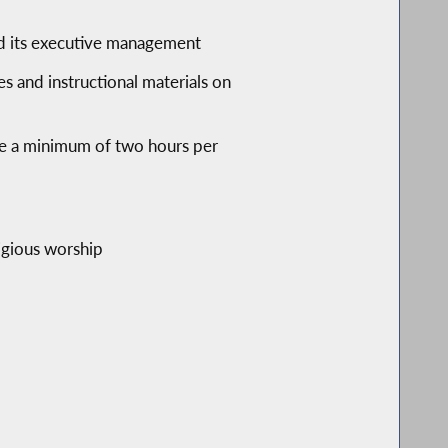
and its executive management
es and instructional materials on
ude a minimum of two hours per
ligious worship