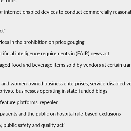
tections
 of internet-enabled devices to conduct commercially reasona
ct"
vices in the prohibition on price gouging
ificial intelligence requirements in (FAIR) news act
aged food and beverage items sold by vendors at certain transp
ity and women-owned business enterprises, service-disabled v
private businesses operating in state-funded bldgs
 feature platforms; repealer
patients and the public on hospital rule-based exclusions
 public safety and quality act"