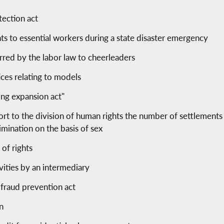
tection act
s to essential workers during a state disaster emergency
red by the labor law to cheerleaders
ices relating to models
ing expansion act"
ort to the division of human rights the number of settlement
imination on the basis of sex
 of rights
ivities by an intermediary
fraud prevention act
an