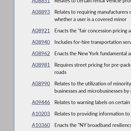
A08851
Relates to certain rental vehicle pro
A08893
Relates to requiring manufacturers
whether a user is a covered minor
A08921
Enacts the "fair concession pricing a
A08940
Includes for-hire transportation ser
A08962
Enacts the New York fundamental art
A08981
Requires street pricing for pre-pack
roads
A08990
Relates to the utilization of minor
businesses and microbusinesses by 
A09446
Relates to warning labels on certain
A10203
Relates to providing information to 
A10360
Enacts the "NY broadband resiliency,