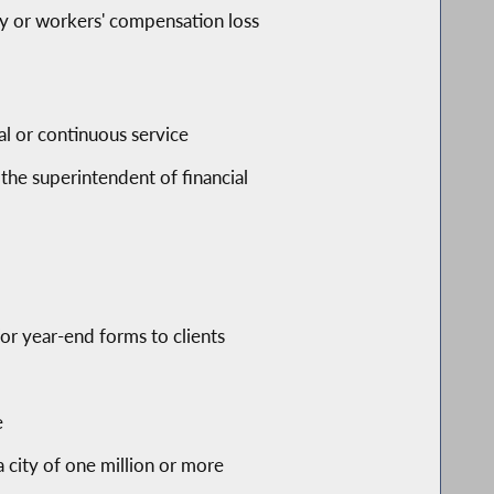
ity or workers' compensation loss
al or continuous service
 the superintendent of financial
or year-end forms to clients
e
a city of one million or more