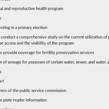
al and reproductive health program
s
oting in a primary election
conduct a comprehensive study on the current utilization of 
 access and the visibility of the program
to provide coverage for fertility preservation services
on of sewage for purposes of certain water, sewer, and water 
s
act
ers of the public service commission
se plate reader information