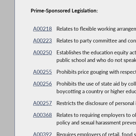
Prime-Sponsored Legislation:
A00218
Relates to flexible working arrange
A00223
Relates to party committee and cons
A00250
Establishes the education equity ac
public school and who do not speak
A00255
Prohibits price gouging with respec
A00256
Prohibits the use of state aid by co
boycotting a country or higher educa
A00257
Restricts the disclosure of persona
A00368
Relates to requiring employers to 
policy and sexual harassment preve
A00392
Requires employers of retail, food 