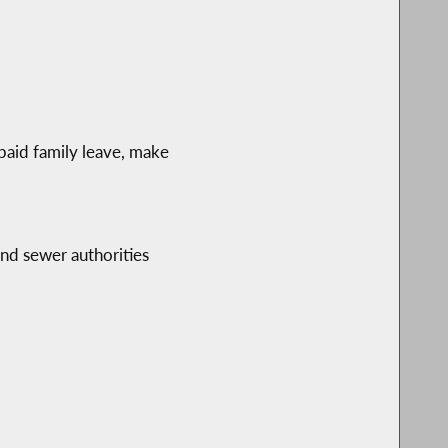
paid family leave, make
and sewer authorities