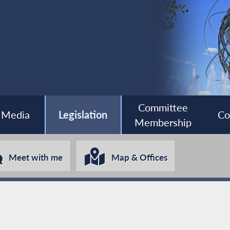
Committee
Media
Legislation
Co
Membership
Meet with me
Map & Offices