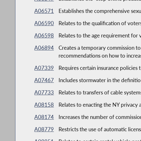
A06571
Establishes the comprehensive sexu
A06590
Relates to the qualification of voter
A06598
Relates to the age requirement for v
A06894
Creates a temporary commission to 
recommendations on how to increase
A07339
Requires certain insurance policies 
A07467
Includes stormwater in the definiti
A07733
Relates to transfers of cable system
A08158
Relates to enacting the NY privacy 
A08174
Increases the number of commission
A08779
Restricts the use of automatic licen