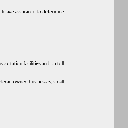
ble age assurance to determine
ortation facilities and on toll
eteran-owned businesses, small