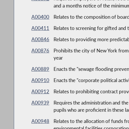
and a months notice of the minimu
A00400
Relates to the composition of board
A00411
Relates to screening for gifted and 
A00846
Relates to providing more predicta
A00876
Prohibits the city of New York from
year
A00889
Enacts the "sewage flooding preven
A00910
Enacts the "corporate political activ
A00912
Relates to prohibiting contract prov
A00939
Requires the administration and the
pupils who are proficient in these l
A00948
Relates to the allocation of funds f
environmental facilities corporation