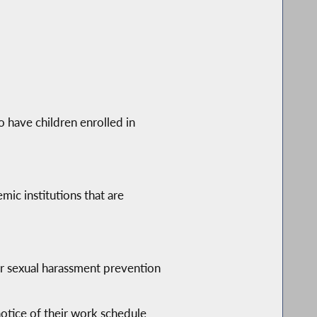
 have children enrolled in
mic institutions that are
r sexual harassment prevention
otice of their work schedule