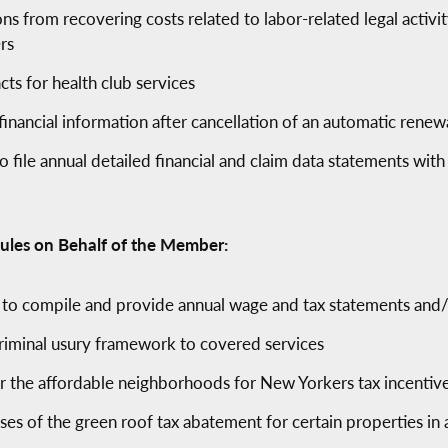
ons from recovering costs related to labor-related legal activ
rs
cts for health club services
financial information after cancellation of an automatic renew
to file annual detailed financial and claim data statements with
ules on Behalf of the Member:
s to compile and provide annual wage and tax statements and/
criminal usury framework to covered services
er the affordable neighborhoods for New Yorkers tax incentiv
es of the green roof tax abatement for certain properties in 