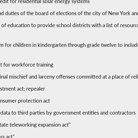
edit for residential solar energy systems
nd duties of the board of elections of the city of New York 
of education to provide school districts with a list of resourc
um for children in kindergarten through grade twelve to incl
 for workforce training
inal mischief and larceny offenses committed at a place of re
stment act; repealer
consumer protection act
l data to third parties by government entities and contractors
tate teleworking expansion act"
rs act"