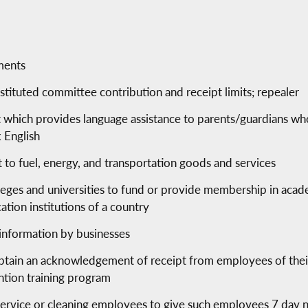
ments
tituted committee contribution and receipt limits; repealer
t which provides language assistance to parents/guardians who
 English
t to fuel, energy, and transportation goods and services
lleges and universities to fund or provide membership in acade
tion institutions of a country
l information by businesses
obtain an acknowledgement of receipt from employees of thei
ntion training program
service or cleaning employees to give such employees 7 day n