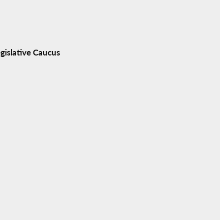
gislative Caucus