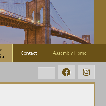
e
Contact
Assembly Home
ip