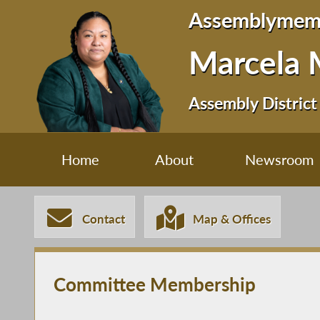
Assemblymem
Marcela 
Assembly District
Home
About
Newsroom
Contact
Map & Offices
Committee Membership