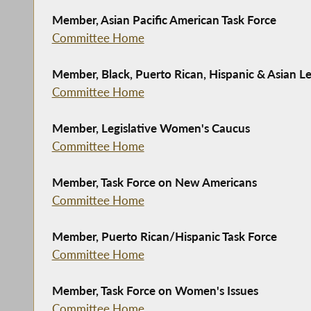
Member, Asian Pacific American Task Force
Committee Home
Member, Black, Puerto Rican, Hispanic & Asian Le
Committee Home
Member, Legislative Women's Caucus
Committee Home
Member, Task Force on New Americans
Committee Home
Member, Puerto Rican/Hispanic Task Force
Committee Home
Member, Task Force on Women's Issues
Committee Home