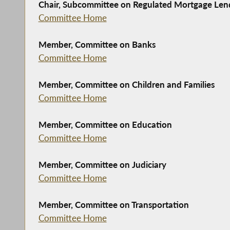
Chair, Subcommittee on Regulated Mortgage Len
Committee Home
Member, Committee on Banks
Committee Home
Member, Committee on Children and Families
Committee Home
Member, Committee on Education
Committee Home
Member, Committee on Judiciary
Committee Home
Member, Committee on Transportation
Committee Home