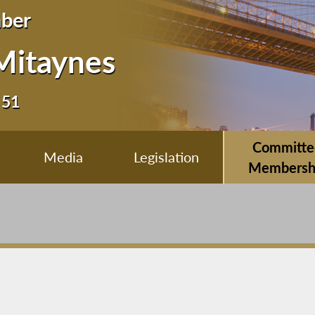
ber
Mitaynes
 51
Committe
Media
Legislation
Membersh