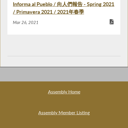
Informa al Pueblo / 向人們報告 - Spring 2021
/ Primavera 2021 / 2021年春季
Mar 26, 2021
Assembly Home
Assembly Member Listing