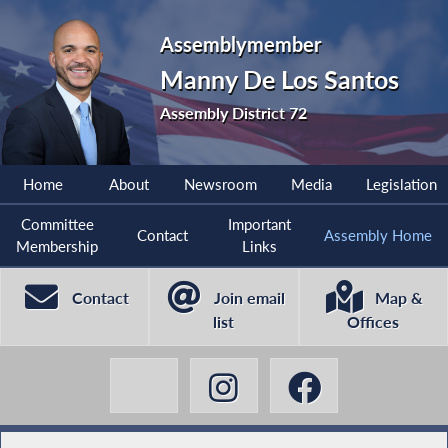
Assemblymember
Manny De Los Santos
Assembly District 72
Home
About
Newsroom
Media
Legislation
Committee
Important
Contact
Assembly Home
Membership
Links
Contact
Join email
Map &
list
Offices