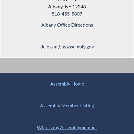
Albany, NY 12248
518-455-5807
Albany Office Directions
delossm@nyassembly.gov
Assembly Home
Assembly Member Listing
Who is my Assemblymember