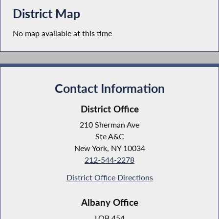
District Map
No map available at this time
Contact Information
District Office
210 Sherman Ave
Ste A&C
New York, NY 10034
212-544-2278
District Office Directions
Albany Office
LOB 454