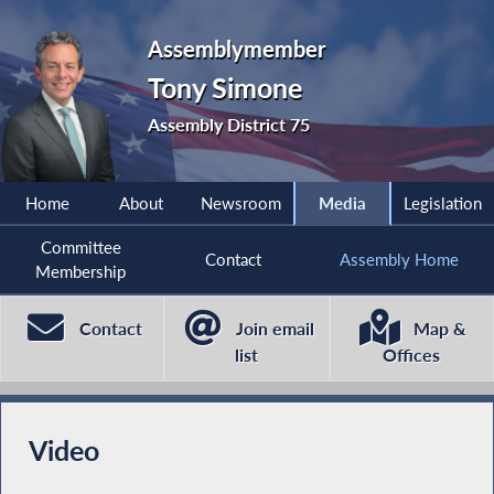
Assemblymember
Tony Simone
Assembly District 75
Home
About
Newsroom
Media
Legislation
Committee
Contact
Assembly Home
Membership
Contact
Join email
Map &
list
Offices
Video