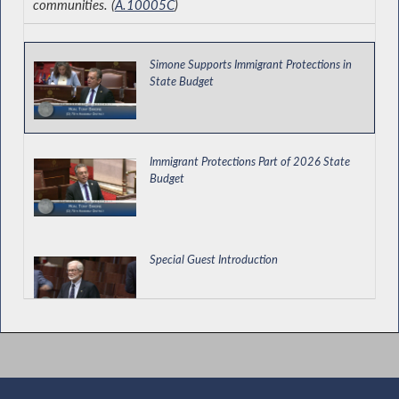
communities. (
A.10005C
)
Simone Supports Immigrant Protections in
State Budget
Immigrant Protections Part of 2026 State
Budget
Special Guest Introduction
Expanding Access to Psychological Services