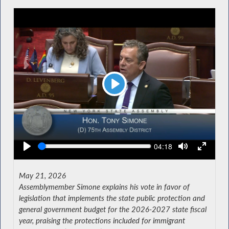
Play
Seek
Current
04:18
time
May 21, 2026
Assemblymember Simone explains his vote in favor of
legislation that implements the state public protection and
general government budget for the 2026-2027 state fiscal
year, praising the protections included for immigrant