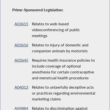
Prime-Sponsored Legislation:
A03615
Relates to web-based
videoconferencing of public
meetings
A03616
Relates to injury of domestic and
companion animals by motorists
A03645
Requires health insurance policies to
include coverage of optional
anesthesia for certain contraceptive
and menstrual health procedures
A04013
Relates to unlawfully deceptive acts
or practices regarding environmental
marketing claims
A04884
Relates to discrimination against