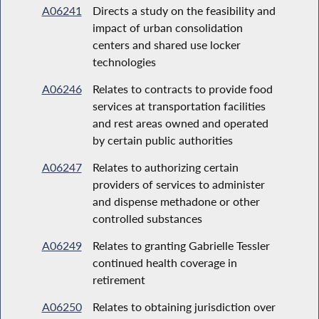
A06241
Directs a study on the feasibility and
impact of urban consolidation
centers and shared use locker
technologies
A06246
Relates to contracts to provide food
services at transportation facilities
and rest areas owned and operated
by certain public authorities
A06247
Relates to authorizing certain
providers of services to administer
and dispense methadone or other
controlled substances
A06249
Relates to granting Gabrielle Tessler
continued health coverage in
retirement
A06250
Relates to obtaining jurisdiction over