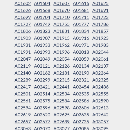
A01602
A01604
A01607
A01616
A01625
A01626
A01668
A01670
A01681
A01691
A01699
A01704
A01710
A01711
A01723
A01727
A01749
A01755
A01777
A01786
A01806
A01823
A01831
A01834
A01857
A01903
A01907
A01915
A01916
A01923
A01931
A01933
A01962
A01971
A01983
A01991
A01993
A01996
A02018
A02044
A02047
A02049
A02054
A02059
A02061
A02119
A02121
A02126
A02134
A02137
A02140
A02162
A02181
A02190
A02264
A02289
A02299
A02315
A02321
A02325
A02417
A02421
A02441
A02454
A02486
A02501
A02514
A02534
A02535
A02555
A02561
A02575
A02584
A02586
A02590
A02594
A02596
A02598
A02606
A02613
A02619
A02620
A02625
A02635
A02642
A02657
A02677
A02689
A02735
A03057
A03063
A03070
A03077
A03085
A03095