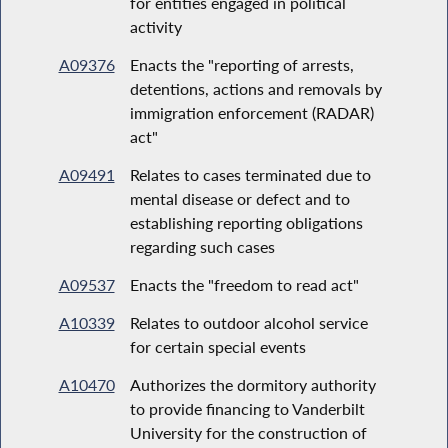
for entities engaged in political
activity
A09376
Enacts the "reporting of arrests,
detentions, actions and removals by
immigration enforcement (RADAR)
act"
A09491
Relates to cases terminated due to
mental disease or defect and to
establishing reporting obligations
regarding such cases
A09537
Enacts the "freedom to read act"
A10339
Relates to outdoor alcohol service
for certain special events
A10470
Authorizes the dormitory authority
to provide financing to Vanderbilt
University for the construction of