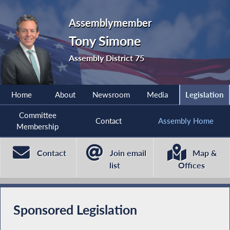
Assemblymember
Tony Simone
Assembly District 75
Home
About
Newsroom
Media
Legislation
Committee
Contact
Assembly Home
Membership
Contact
Join email
Map &
list
Offices
Sponsored Legislation