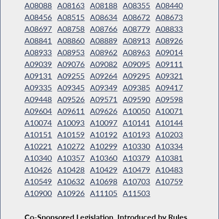
A08088
A08163
A08188
A08355
A08440
A08456
A08515
A08634
A08672
A08673
A08697
A08758
A08766
A08779
A08833
A08841
A08860
A08889
A08913
A08926
A08933
A08953
A08962
A08963
A09014
A09039
A09076
A09082
A09095
A09111
A09131
A09255
A09264
A09295
A09321
A09335
A09345
A09349
A09385
A09417
A09448
A09526
A09571
A09590
A09598
A09604
A09611
A09626
A10050
A10071
A10074
A10093
A10097
A10141
A10144
A10151
A10159
A10192
A10193
A10203
A10221
A10272
A10299
A10330
A10334
A10340
A10357
A10360
A10379
A10381
A10426
A10428
A10429
A10479
A10483
A10549
A10632
A10698
A10703
A10759
A10900
A10926
A11105
A11503
Co-Sponsored Legislation, Introduced by Rules