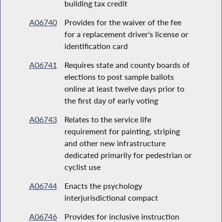
building tax credit
A06740
Provides for the waiver of the fee
for a replacement driver's license or
identification card
A06741
Requires state and county boards of
elections to post sample ballots
online at least twelve days prior to
the first day of early voting
A06743
Relates to the service life
requirement for painting, striping
and other new infrastructure
dedicated primarily for pedestrian or
cyclist use
A06744
Enacts the psychology
interjurisdictional compact
A06746
Provides for inclusive instruction