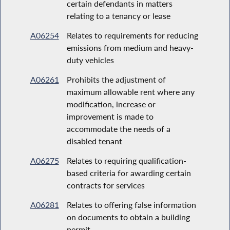
certain defendants in matters
relating to a tenancy or lease
A06254
Relates to requirements for reducing
emissions from medium and heavy-
duty vehicles
A06261
Prohibits the adjustment of
maximum allowable rent where any
modification, increase or
improvement is made to
accommodate the needs of a
disabled tenant
A06275
Relates to requiring qualification-
based criteria for awarding certain
contracts for services
A06281
Relates to offering false information
on documents to obtain a building
permit