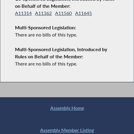
on Behalf of the Member:
A11314
A11362
A11560
A11645
Multi-Sponsored Legislation:
There are no bills of this type.
Multi-Sponsored Legislation, Introduced by
Rules on Behalf of the Member:
There are no bills of this type.
Assembly Home
Assembly Member Listing