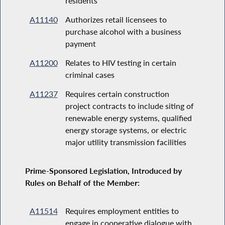
residents
A11140
Authorizes retail licensees to
purchase alcohol with a business
payment
A11200
Relates to HIV testing in certain
criminal cases
A11237
Requires certain construction
project contracts to include siting of
renewable energy systems, qualified
energy storage systems, or electric
major utility transmission facilities
Prime-Sponsored Legislation, Introduced by
Rules on Behalf of the Member:
A11514
Requires employment entities to
engage in cooperative dialogue with