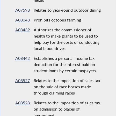
meals
A07598
Relates to year-round outdoor dining
A08043
Prohibits octopus farming
A08439
Authorizes the commissioner of
health to make grants to be used to
help pay for the costs of conducting
local blood drives
A08442
Establishes a personal income tax
deduction for the interest paid on
student loans by certain taxpayers
A08527
Relates to the imposition of sales tax
on the sale of race horses made
through claiming races
A08528
Relates to the imposition of sales tax
on admission to places of
amusement