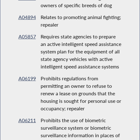
owners of specific breeds of dog
A04894
Relates to promoting animal fighting;
repealer
A05857
Requires state agencies to prepare
an active intelligent speed assistance
system plan for the equipment of all
state agency vehicles with active
intelligent speed assistance systems
A06199
Prohibits regulations from
permitting an owner to refuse to
renew a lease on grounds that the
housing is sought for personal use or
occupancy; repealer
A06211
Prohibits the use of biometric
surveillance system or biometric
surveillance information in places of