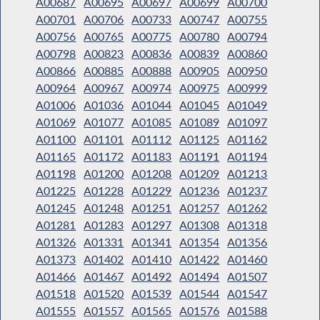
A00687
A00695
A00697
A00699
A00700
A00701
A00706
A00733
A00747
A00755
A00756
A00765
A00775
A00780
A00794
A00798
A00823
A00836
A00839
A00860
A00866
A00885
A00888
A00905
A00950
A00964
A00967
A00974
A00975
A00999
A01006
A01036
A01044
A01045
A01049
A01069
A01077
A01085
A01089
A01097
A01100
A01101
A01112
A01125
A01162
A01165
A01172
A01183
A01191
A01194
A01198
A01200
A01208
A01209
A01213
A01225
A01228
A01229
A01236
A01237
A01245
A01248
A01251
A01257
A01262
A01281
A01283
A01297
A01308
A01318
A01326
A01331
A01341
A01354
A01356
A01373
A01402
A01410
A01422
A01460
A01466
A01467
A01492
A01494
A01507
A01518
A01520
A01539
A01544
A01547
A01555
A01557
A01565
A01576
A01588