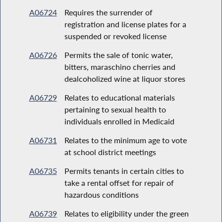
A06724
Requires the surrender of
registration and license plates for a
suspended or revoked license
A06726
Permits the sale of tonic water,
bitters, maraschino cherries and
dealcoholized wine at liquor stores
A06729
Relates to educational materials
pertaining to sexual health to
individuals enrolled in Medicaid
A06731
Relates to the minimum age to vote
at school district meetings
A06735
Permits tenants in certain cities to
take a rental offset for repair of
hazardous conditions
A06739
Relates to eligibility under the green