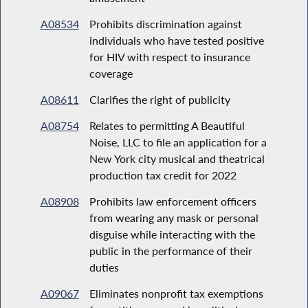
A08534
Prohibits discrimination against
individuals who have tested positive
for HIV with respect to insurance
coverage
A08611
Clarifies the right of publicity
A08754
Relates to permitting A Beautiful
Noise, LLC to file an application for a
New York city musical and theatrical
production tax credit for 2022
A08908
Prohibits law enforcement officers
from wearing any mask or personal
disguise while interacting with the
public in the performance of their
duties
A09067
Eliminates nonprofit tax exemptions