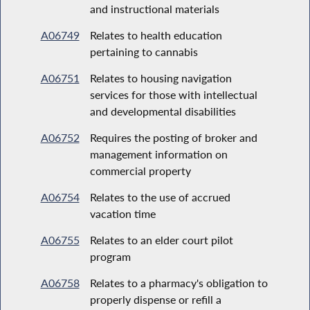
and instructional materials
A06749
Relates to health education
pertaining to cannabis
A06751
Relates to housing navigation
services for those with intellectual
and developmental disabilities
A06752
Requires the posting of broker and
management information on
commercial property
A06754
Relates to the use of accrued
vacation time
A06755
Relates to an elder court pilot
program
A06758
Relates to a pharmacy's obligation to
properly dispense or refill a