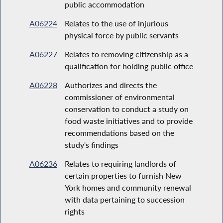
public accommodation
A06224
Relates to the use of injurious
physical force by public servants
A06227
Relates to removing citizenship as a
qualification for holding public office
A06228
Authorizes and directs the
commissioner of environmental
conservation to conduct a study on
food waste initiatives and to provide
recommendations based on the
study's findings
A06236
Relates to requiring landlords of
certain properties to furnish New
York homes and community renewal
with data pertaining to succession
rights