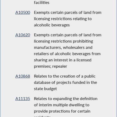
facilities
A10500
Exempts certain parcels of land from
licensing restrictions relating to
alcoholic beverages
A10620
Exempts certain parcels of land from
licensing restrictions prohibiting
manufacturers, wholesalers and
retailers of alcoholic beverages from
sharing an interest in a licensed
premises; repealer
A10868
Relates to the creation of a public
database of projects funded in the
state budget
A11135
Relates to expanding the definition
of interim multiple dwelling to
provide protections for certain