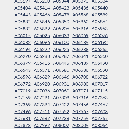
A05197
A05200
A05344
A05373
A05384
A05404
A05414
A05423
A05436
A05440
A05443
A05466
A05478
A05568
A05589
A05832
A05846
A05850
A05860
A05864
A05882
A05899
A05906
A05916
A05953
A06015
A06025
A06033
A06069
A06076
A06082
A06096
A06100
A06189
A06192
A06194
A06222
A06225
A06238
A06265
A06270
A06283
A06287
A06341
A06360
A06379
A06416
A06445
A06489
A06490
A06543
A06571
A06580
A06586
A06590
A06596
A06629
A06646
A06708
A06722
A06772
A06920
A06931
A06980
A07017
A07019
A07036
A07060
A07071
A07115
A07159
A07291
A07308
A07316
A07363
A07369
A07394
A07422
A07456
A07467
A07496
A07511
A07552
A07567
A07603
A07681
A07687
A07738
A07759
A07767
A07878
A07997
A08007
A08009
A08064