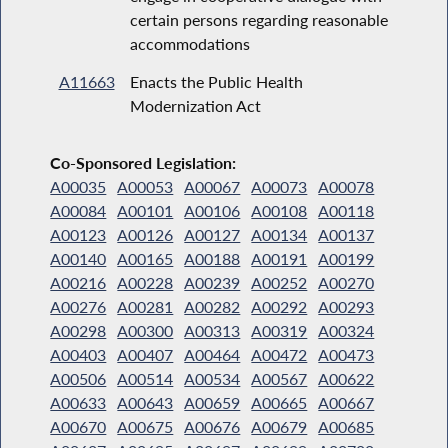
certain persons regarding reasonable
accommodations
A11663
Enacts the Public Health
Modernization Act
Co-Sponsored Legislation:
A00035
A00053
A00067
A00073
A00078
A00084
A00101
A00106
A00108
A00118
A00123
A00126
A00127
A00134
A00137
A00140
A00165
A00188
A00191
A00199
A00216
A00228
A00239
A00252
A00270
A00276
A00281
A00282
A00292
A00293
A00298
A00300
A00313
A00319
A00324
A00403
A00407
A00464
A00472
A00473
A00506
A00514
A00534
A00567
A00622
A00633
A00643
A00659
A00665
A00667
A00670
A00675
A00676
A00679
A00685