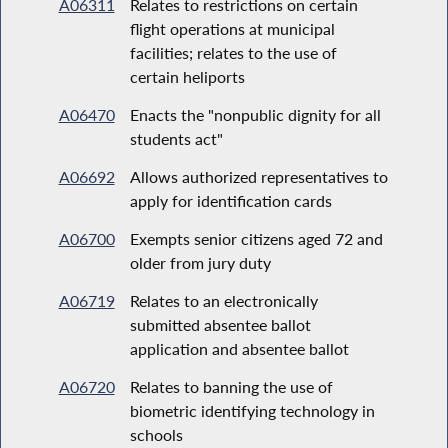
A06311
Relates to restrictions on certain
flight operations at municipal
facilities; relates to the use of
certain heliports
A06470
Enacts the "nonpublic dignity for all
students act"
A06692
Allows authorized representatives to
apply for identification cards
A06700
Exempts senior citizens aged 72 and
older from jury duty
A06719
Relates to an electronically
submitted absentee ballot
application and absentee ballot
A06720
Relates to banning the use of
biometric identifying technology in
schools