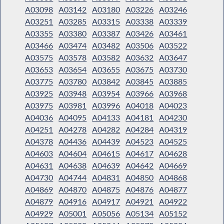
A03098
A03142
A03180
A03226
A03246
A03251
A03285
A03315
A03338
A03339
A03355
A03380
A03387
A03426
A03461
A03466
A03474
A03482
A03506
A03522
A03575
A03578
A03582
A03632
A03647
A03653
A03654
A03655
A03675
A03730
A03775
A03780
A03842
A03845
A03885
A03925
A03948
A03954
A03966
A03968
A03975
A03981
A03996
A04018
A04023
A04036
A04095
A04133
A04181
A04230
A04251
A04278
A04282
A04284
A04319
A04378
A04436
A04439
A04523
A04525
A04603
A04604
A04615
A04617
A04628
A04631
A04638
A04639
A04642
A04669
A04730
A04744
A04831
A04850
A04868
A04869
A04870
A04875
A04876
A04877
A04879
A04916
A04917
A04921
A04922
A04929
A05001
A05056
A05134
A05152