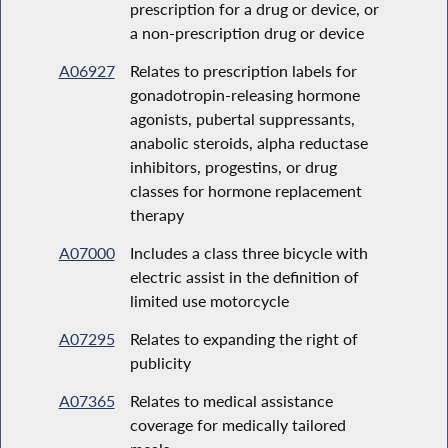
prescription for a drug or device, or
a non-prescription drug or device
A06927
Relates to prescription labels for
gonadotropin-releasing hormone
agonists, pubertal suppressants,
anabolic steroids, alpha reductase
inhibitors, progestins, or drug
classes for hormone replacement
therapy
A07000
Includes a class three bicycle with
electric assist in the definition of
limited use motorcycle
A07295
Relates to expanding the right of
publicity
A07365
Relates to medical assistance
coverage for medically tailored