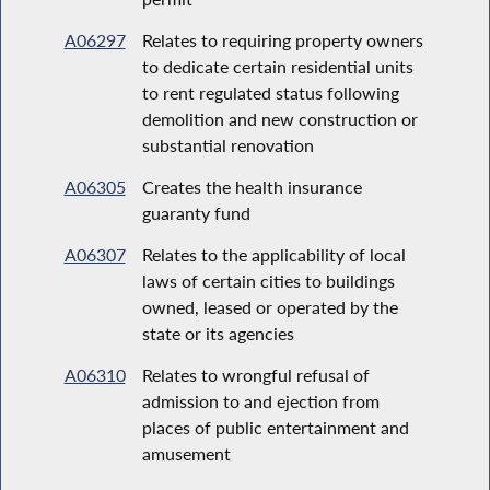
A06297
Relates to requiring property owners
to dedicate certain residential units
to rent regulated status following
demolition and new construction or
substantial renovation
A06305
Creates the health insurance
guaranty fund
A06307
Relates to the applicability of local
laws of certain cities to buildings
owned, leased or operated by the
state or its agencies
A06310
Relates to wrongful refusal of
admission to and ejection from
places of public entertainment and
amusement