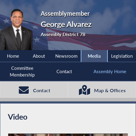
Assemblymember
George Alvarez
Assembly District 78
Home
About
Newsroom
Media
Legislation
Committee
Contact
Assembly Home
Membership
Contact
Map & Offices
Video