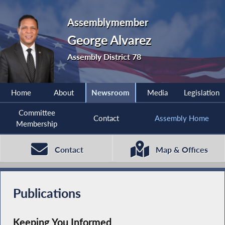
Assemblymember
George Alvarez
Assembly District 78
Home
About
Newsroom
Media
Legislation
Committee
Contact
Assembly Home
Membership
Contact
Map & Offices
Publications
Keeping You Informed