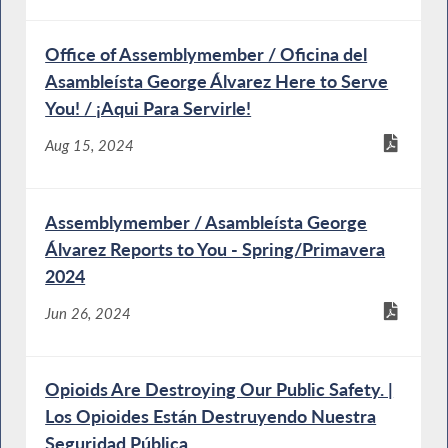
Office of Assemblymember / Oficina del
Asambleísta George Álvarez Here to Serve
You! / ¡Aqui Para Servirle!
Aug 15, 2024
Assemblymember / Asambleísta George
Álvarez Reports to You - Spring/Primavera
2024
Jun 26, 2024
Opioids Are Destroying Our Public Safety. |
Los Opioides Están Destruyendo Nuestra
Seguridad Pública.