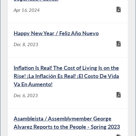
Apr 16, 2024
Happy New Year / Feliz Año Nuevo
Dec 8, 2023
Inflation Is Real! The Cost of Living Is on the
Rise! ¡La Inflación Es Real! ¡El Costo De Vida
Va En Aumento!
Dec 6, 2023
Asambleísta / Assemblymember George
Alvarez Reports to the People - Spring 2023