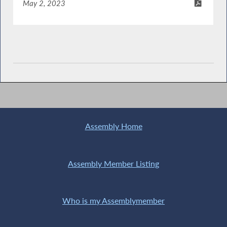
May 2, 2023
Assembly Home
Assembly Member Listing
Who is my Assemblymember