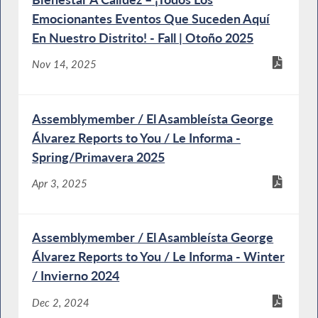
Emocionantes Eventos Que Suceden Aquí
En Nuestro Distrito! - Fall | Otoño 2025
Nov 14, 2025
Assemblymember / El Asambleísta George
Álvarez Reports to You / Le Informa -
Spring/Primavera 2025
Apr 3, 2025
Assemblymember / El Asambleísta George
Álvarez Reports to You / Le Informa - Winter
/ Invierno 2024
Dec 2, 2024