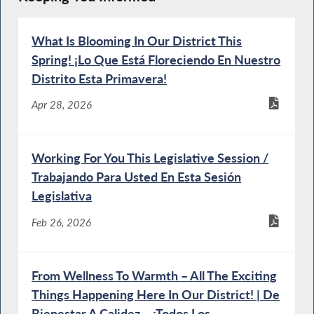
What Is Blooming In Our District This
Spring! ¡Lo Que Está Floreciendo En Nuestro
Distrito Esta Primavera!
Apr 28, 2026
Working For You This Legislative Session /
Trabajando Para Usted En Esta Sesión
Legislativa
Feb 26, 2026
From Wellness To Warmth – All The Exciting
Things Happening Here In Our District! | De
Bienestar A Calidez – ¡Todos Los