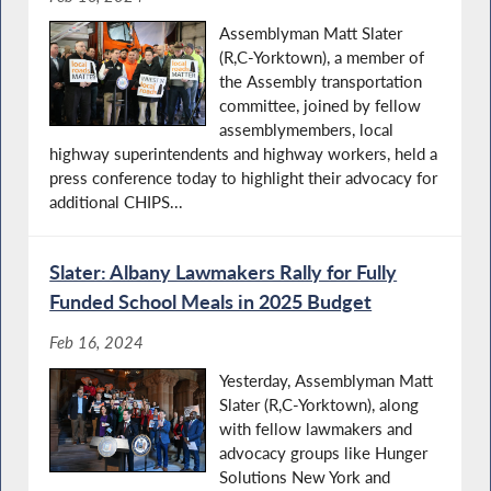
Assemblyman Matt Slater
(R,C-Yorktown), a member of
the Assembly transportation
committee, joined by fellow
assemblymembers, local
highway superintendents and highway workers, held a
press conference today to highlight their advocacy for
additional CHIPS...
Slater: Albany Lawmakers Rally for Fully
Funded School Meals in 2025 Budget
Feb 16, 2024
Yesterday, Assemblyman Matt
Slater (R,C-Yorktown), along
with fellow lawmakers and
advocacy groups like Hunger
Solutions New York and