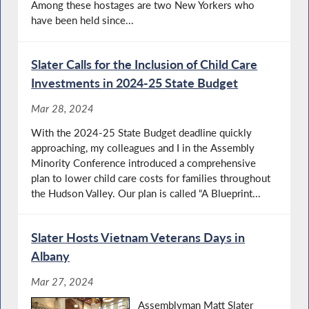
Among these hostages are two New Yorkers who
have been held since...
Slater Calls for the Inclusion of Child Care
Investments in 2024-25 State Budget
Mar 28, 2024
With the 2024-25 State Budget deadline quickly
approaching, my colleagues and I in the Assembly
Minority Conference introduced a comprehensive
plan to lower child care costs for families throughout
the Hudson Valley. Our plan is called “A Blueprint...
Slater Hosts Vietnam Veterans Days in
Albany
Mar 27, 2024
Assemblyman Matt Slater