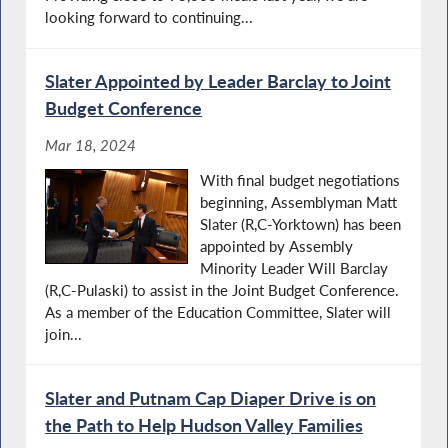
looking forward to continuing...
Slater Appointed by Leader Barclay to Joint
Budget Conference
Mar 18, 2024
With final budget negotiations
beginning, Assemblyman Matt
Slater (R,C-Yorktown) has been
appointed by Assembly
Minority Leader Will Barclay
(R,C-Pulaski) to assist in the Joint Budget Conference.
As a member of the Education Committee, Slater will
join...
Slater and Putnam Cap Diaper Drive is on
the Path to Help Hudson Valley Families