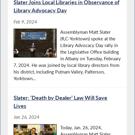
Slater Joins Local Libraries in Observance of
Library Advocacy Day
Feb 9, 2024
Assemblyman Matt Slater
(R,C-Yorktown) spoke at the
Library Advocacy Day rally in
the Legislative Office building
in Albany on Tuesday, February
7, 2024. He was joined by local library directors from
his district, including Putnam Valley, Patterson,
Yorktown...
Slater: ‘Death by Dealer’ Law Will Save
Lives
Jan 26, 2024
Today, Jan. 26, 2024,
Assemblyman Matt Slater