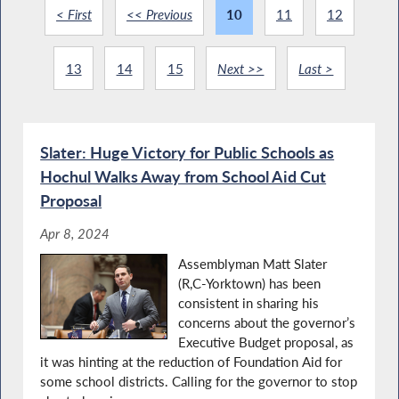
< First
<< Previous
10
11
12
13
14
15
Next >>
Last >
Slater: Huge Victory for Public Schools as
Hochul Walks Away from School Aid Cut
Proposal
Apr 8, 2024
Assemblyman Matt Slater
(R,C-Yorktown) has been
consistent in sharing his
concerns about the governor’s
Executive Budget proposal, as
it was hinting at the reduction of Foundation Aid for
some school districts. Calling for the governor to stop