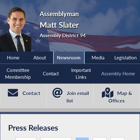
Assemblyman
Matt Slater
Assembly District 94
Home
About
Newsroom
Media
Legislation
Committee
Important
Contact
Assembly Home
Membership
Links
Contact
Join email
Map &
list
Offices
Press Releases