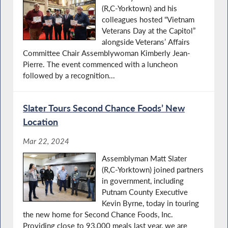
(R,C-Yorktown) and his
colleagues hosted “Vietnam
Veterans Day at the Capitol”
alongside Veterans’ Affairs
Committee Chair Assemblywoman Kimberly Jean-
Pierre. The event commenced with a luncheon
followed by a recognition...
Slater Tours Second Chance Foods’ New
Location
Mar 22, 2024
Assemblyman Matt Slater
(R,C-Yorktown) joined partners
in government, including
Putnam County Executive
Kevin Byrne, today in touring
the new home for Second Chance Foods, Inc.
Providing close to 93,000 meals last year, we are