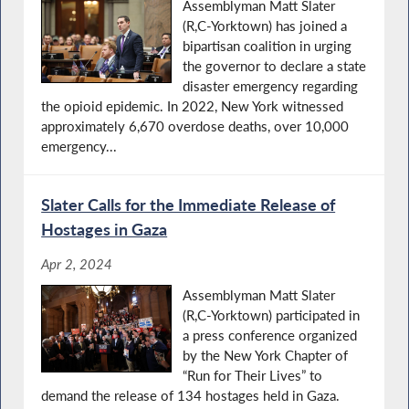
Assemblyman Matt Slater
(R,C-Yorktown) has joined a
bipartisan coalition in urging
the governor to declare a state
disaster emergency regarding
the opioid epidemic. In 2022, New York witnessed
approximately 6,670 overdose deaths, over 10,000
emergency...
Slater Calls for the Immediate Release of
Hostages in Gaza
Apr 2, 2024
Assemblyman Matt Slater
(R,C-Yorktown) participated in
a press conference organized
by the New York Chapter of
“Run for Their Lives” to
demand the release of 134 hostages held in Gaza.