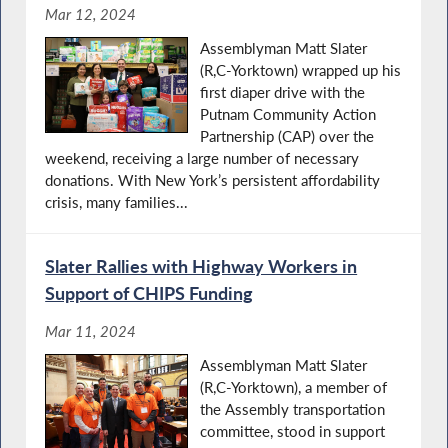
Mar 12, 2024
Assemblyman Matt Slater
(R,C-Yorktown) wrapped up his
first diaper drive with the
Putnam Community Action
Partnership (CAP) over the
weekend, receiving a large number of necessary
donations. With New York’s persistent affordability
crisis, many families...
Slater Rallies with Highway Workers in
Support of CHIPS Funding
Mar 11, 2024
Assemblyman Matt Slater
(R,C-Yorktown), a member of
the Assembly transportation
committee, stood in support