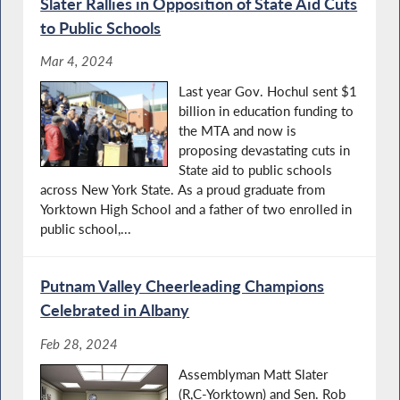
Slater Rallies in Opposition of State Aid Cuts
to Public Schools
Mar 4, 2024
Last year Gov. Hochul sent $1
billion in education funding to
the MTA and now is
proposing devastating cuts in
State aid to public schools
across New York State. As a proud graduate from
Yorktown High School and a father of two enrolled in
public school,...
Putnam Valley Cheerleading Champions
Celebrated in Albany
Feb 28, 2024
Assemblyman Matt Slater
(R,C-Yorktown) and Sen. Rob