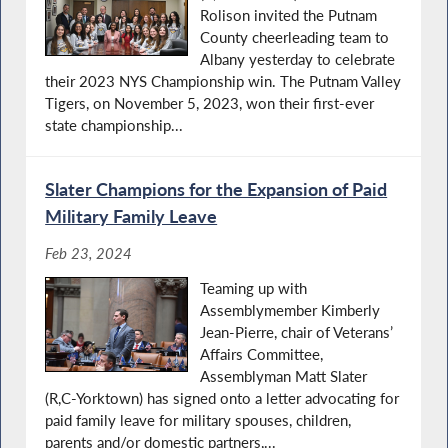
Rolison invited the Putnam
County cheerleading team to
Albany yesterday to celebrate
their 2023 NYS Championship win. The Putnam Valley
Tigers, on November 5, 2023, won their first-ever
state championship...
Slater Champions for the Expansion of Paid
Military Family Leave
Feb 23, 2024
Teaming up with
Assemblymember Kimberly
Jean-Pierre, chair of Veterans’
Affairs Committee,
Assemblyman Matt Slater
(R,C-Yorktown) has signed onto a letter advocating for
paid family leave for military spouses, children,
parents and/or domestic partners,...