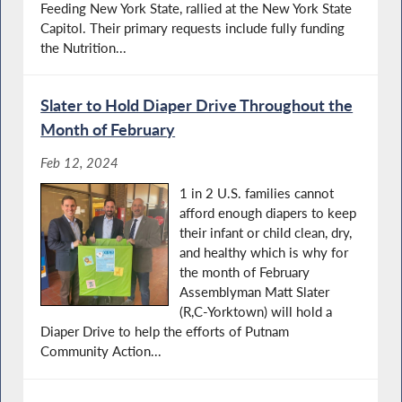
Feeding New York State, rallied at the New York State
Capitol. Their primary requests include fully funding
the Nutrition...
Slater to Hold Diaper Drive Throughout the
Month of February
Feb 12, 2024
1 in 2 U.S. families cannot
afford enough diapers to keep
their infant or child clean, dry,
and healthy which is why for
the month of February
Assemblyman Matt Slater
(R,C-Yorktown) will hold a
Diaper Drive to help the efforts of Putnam
Community Action...