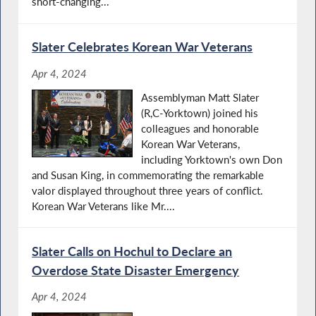
short-changing...
Slater Celebrates Korean War Veterans
Apr 4, 2024
Assemblyman Matt Slater
(R,C-Yorktown) joined his
colleagues and honorable
Korean War Veterans,
including Yorktown's own Don
and Susan King, in commemorating the remarkable
valor displayed throughout three years of conflict.
Korean War Veterans like Mr....
Slater Calls on Hochul to Declare an
Overdose State Disaster Emergency
Apr 4, 2024