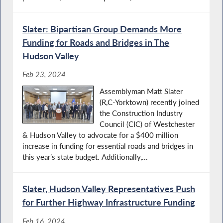
Slater: Bipartisan Group Demands More
Funding for Roads and Bridges in The
Hudson Valley
Feb 23, 2024
Assemblyman Matt Slater
(R,C-Yorktown) recently joined
the Construction Industry
Council (CIC) of Westchester
& Hudson Valley to advocate for a $400 million
increase in funding for essential roads and bridges in
this year’s state budget. Additionally,...
Slater, Hudson Valley Representatives Push
for Further Highway Infrastructure Funding
Feb 16, 2024