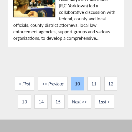
(R,C-Yorktown) led a
collaborative discussion with
federal, county and local
officials, county district attorneys, local law
enforcement agencies, support groups and various
organizations, to develop a comprehensive...
< First
<< Previous
10
11
12
13
14
15
Next >>
Last >