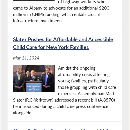
of highway workers who
came to Albany to advocate for an additional $200
million in CHIPS funding, which entails crucial
infrastructure investments...
Slater Pushes for Affordable and Accessible
Child Care for New York Families
Mar 11, 2024
Amidst the ongoing
affordability crisis affecting
young families, particularly
those grappling with child care
expenses, Assemblyman Matt
Slater (R,C-Yorktown) addressed a recent bill (A.8570)
he introduced during a child care press conference
alongside...